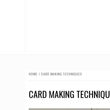
HOME
CARD MAKING TECHNIQUES
CARD MAKING TECHNIQU