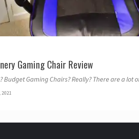
nery Gaming Chair Review
 Budget Gaming Chairs? Really? There are a lot o
, 2021