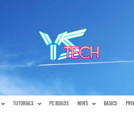
YST
TUTORIALS
PC BUILDS
NEWS
BASICS
PRI