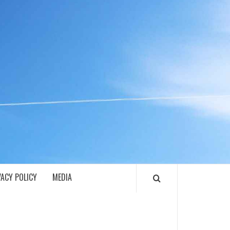
ECH
VACY POLICY
MEDIA