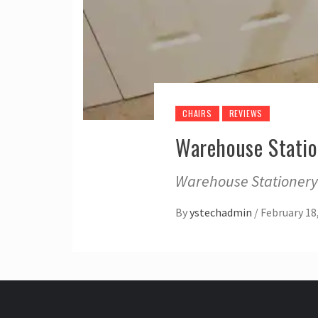
CHAIRS
REVIEWS
Warehouse Statio
Warehouse Stationery?
By
ystechadmin
/
February 18