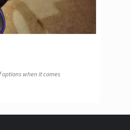
f options when it comes