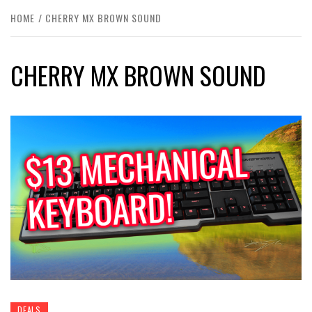
HOME
CHERRY MX BROWN SOUND
CHERRY MX BROWN SOUND
DEALS