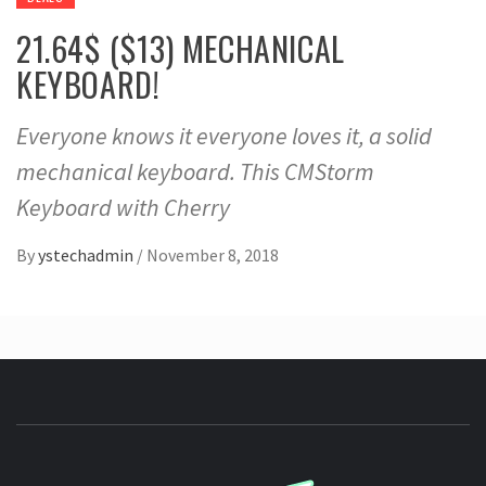
21.64$ ($13) MECHANICAL
KEYBOARD!
Everyone knows it everyone loves it, a solid
mechanical keyboard. This CMStorm
Keyboard with Cherry
By
ystechadmin
/
November 8, 2018
YSTE