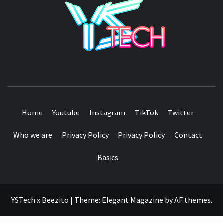
SEE IT I'LL REVIEW IT
Home
Youtube
Instagram
TikTok
Twitter
Who we are
Privacy Policy
Privacy Policy
Contact
Basics
YSTech x Beezito
|
Theme:
Elegant Magazine
by
AF themes
.