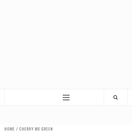
Primary
Menu
HOME
CHERRY MX GREEN