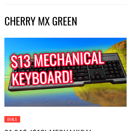
CHERRY MX GREEN
DEALS