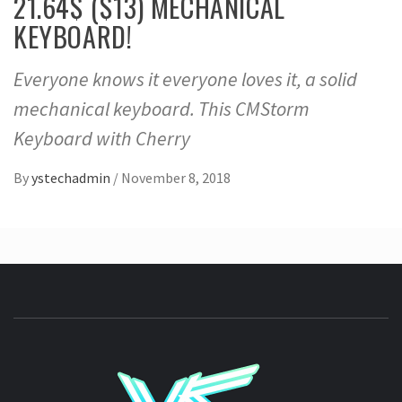
21.64$ ($13) MECHANICAL
KEYBOARD!
Everyone knows it everyone loves it, a solid
mechanical keyboard. This CMStorm
Keyboard with Cherry
By
ystechadmin
/
November 8, 2018
YSTE