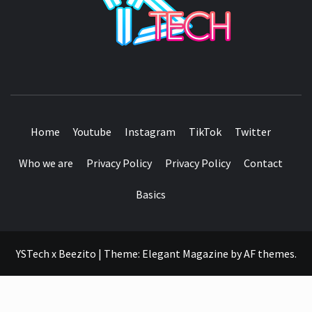
SEE IT I'LL REVIEW IT
Home
Youtube
Instagram
TikTok
Twitter
Who we are
Privacy Policy
Privacy Policy
Contact
Basics
YSTech x Beezito
|
Theme:
Elegant Magazine
by
AF themes
.