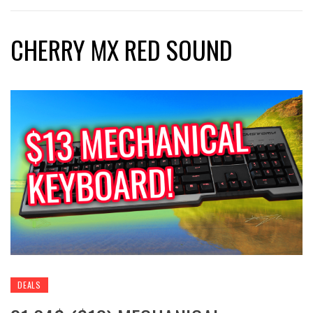
CHERRY MX RED SOUND
DEALS