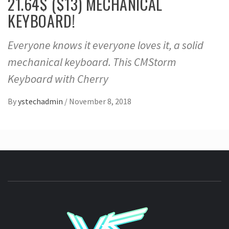
21.64$ ($13) MECHANICAL
KEYBOARD!
Everyone knows it everyone loves it, a solid
mechanical keyboard. This CMStorm
Keyboard with Cherry
By
ystechadmin
/
November 8, 2018
YSTE