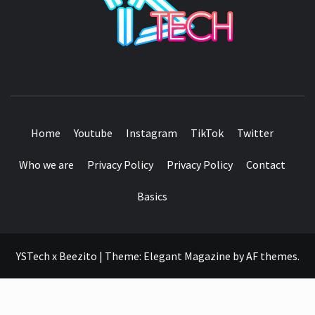
SEE IT I'LL REVIEW IT
Home
Youtube
Instagram
TikTok
Twitter
Who we are
Privacy Policy
Privacy Policy
Contact
Basics
YSTech x Beezito
|
Theme:
Elegant Magazine
by
AF themes
.