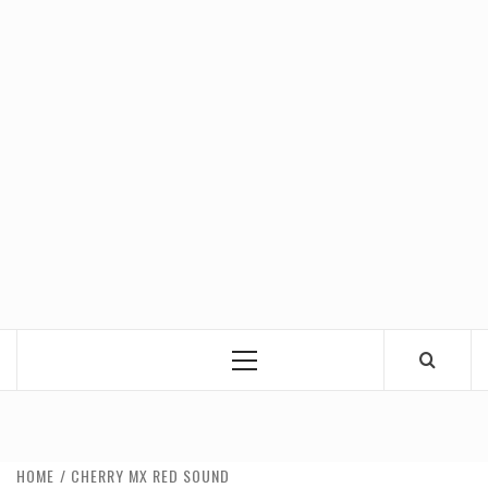
Primary
Menu
HOME
CHERRY MX RED SOUND