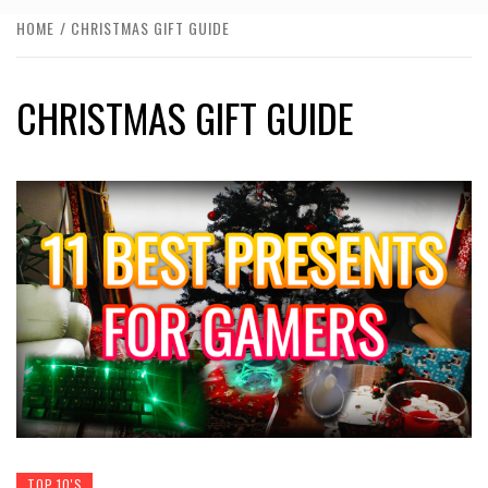
HOME
CHRISTMAS GIFT GUIDE
CHRISTMAS GIFT GUIDE
TOP 10'S