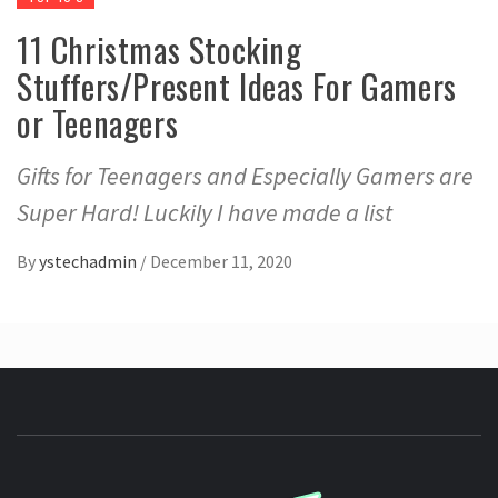
11 Christmas Stocking
Stuffers/Present Ideas For Gamers
or Teenagers
Gifts for Teenagers and Especially Gamers are
Super Hard! Luckily I have made a list
By
ystechadmin
/
December 11, 2020
YSTE