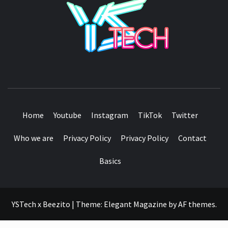
SEE IT I'LL REVIEW IT
Home
Youtube
Instagram
TikTok
Twitter
Who we are
Privacy Policy
Privacy Policy
Contact
Basics
YSTech x Beezito
|
Theme:
Elegant Magazine
by
AF themes
.