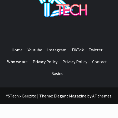
SEE IT I'LL REVIEW IT
Home
Youtube
Instagram
TikTok
Twitter
Who we are
Privacy Policy
Privacy Policy
Contact
Basics
YSTech x Beezito
|
Theme:
Elegant Magazine
by
AF themes
.