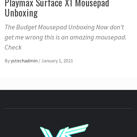
Playmax Surface X1 Mousepad
Unboxing
The Budget Mousepad Unboxing Now don’t
get me wrong this is an amazing mousepad.
Check
By
ystechadmin
/
January 1, 2021
YSTE