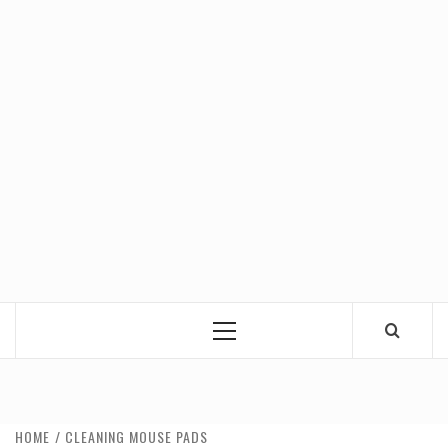
Primary
Menu
HOME
CLEANING MOUSE PADS