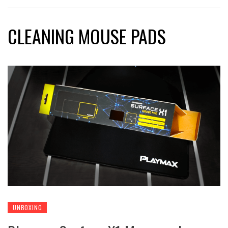
CLEANING MOUSE PADS
UNBOXING