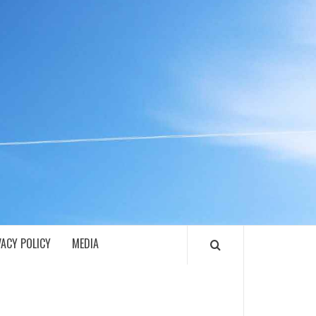
ECH
VACY POLICY
MEDIA