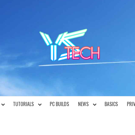
YST
TUTORIALS
PC BUILDS
NEWS
BASICS
PRI