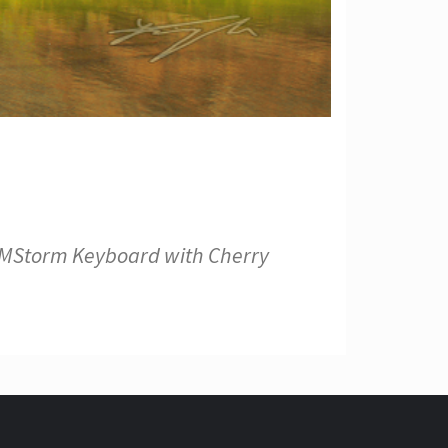
s CMStorm Keyboard with Cherry