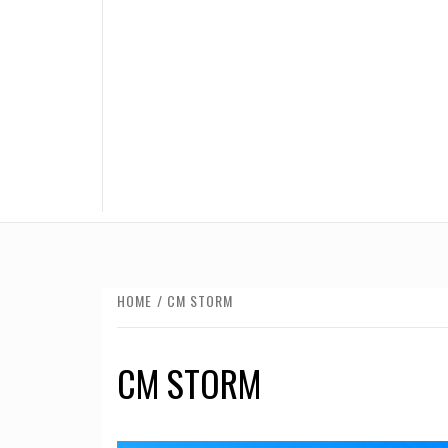
HOME
CM STORM
CM STORM