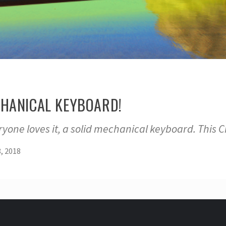
ECHANICAL KEYBOARD!
ryone loves it, a solid mechanical keyboard. Thi
, 2018