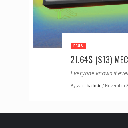
DEALS
21.64$ ($13) M
Everyone knows it eve
By
ystechadmin
/
November 8