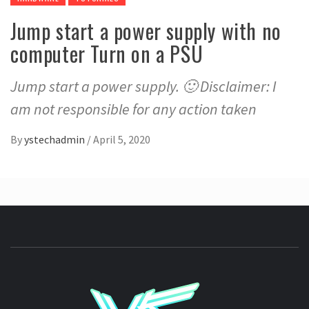
Jump start a power supply with no
computer Turn on a PSU
Jump start a power supply. 🙂 Disclaimer: I
am not responsible for any action taken
By
ystechadmin
/
April 5, 2020
YSTE