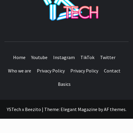
SEE IT I'LL REVIEW IT
Home
Youtube
Instagram
TikTok
Twitter
Who we are
Privacy Policy
Privacy Policy
Contact
Basics
YSTech x Beezito
|
Theme:
Elegant Magazine
by
AF themes
.