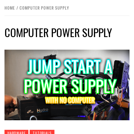
HOME
COMPUTER POWER SUPPLY
COMPUTER POWER SUPPLY
HARDWARE
TUTORIALS