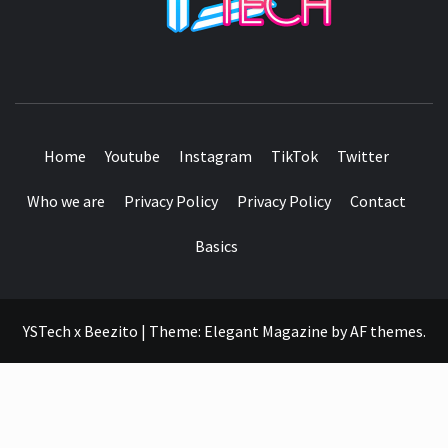
SEE IT I'LL REVIEW IT
Home
Youtube
Instagram
TikTok
Twitter
Who we are
Privacy Policy
Privacy Policy
Contact
Basics
YSTech x Beezito
|
Theme:
Elegant Magazine
by
AF themes
.