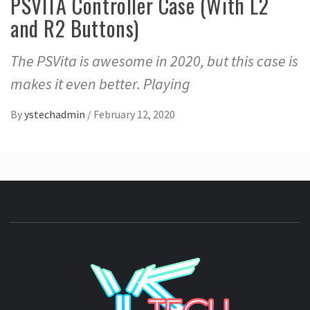
PSVITA Controller Case (With L2
and R2 Buttons)
The PSVita is awesome in 2020, but this case is
makes it even better. Playing
By
ystechadmin
/
February 12, 2020
YSTE