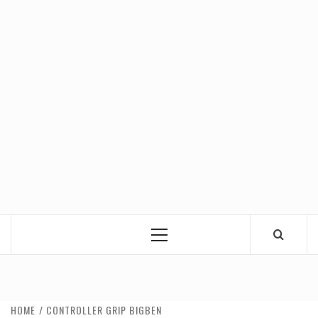
Primary
Menu
HOME
CONTROLLER GRIP BIGBEN