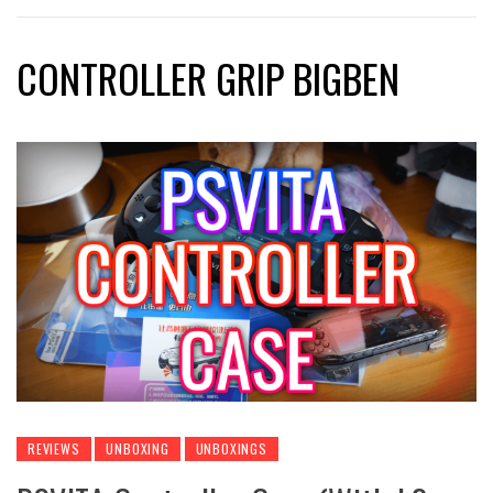
CONTROLLER GRIP BIGBEN
REVIEWS
UNBOXING
UNBOXINGS