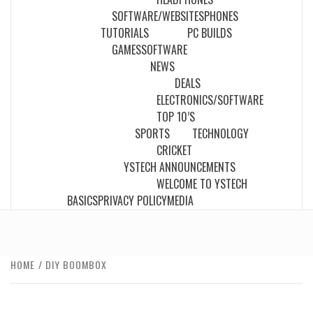
SOFTWARE/WEBSITES
PHONES
TUTORIALS
PC BUILDS
GAMES
SOFTWARE
NEWS
DEALS
ELECTRONICS/SOFTWARE
TOP 10’S
SPORTS
TECHNOLOGY
CRICKET
YSTECH ANNOUNCEMENTS
WELCOME TO YSTECH
BASICS
PRIVACY POLICY
MEDIA
HOME
DIY BOOMBOX