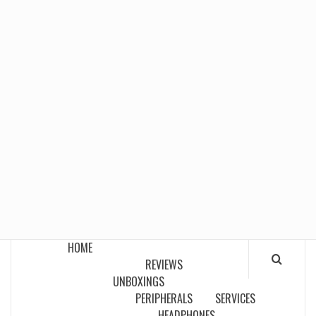
HOME
REVIEWS
UNBOXINGS
PERIPHERALS
SERVICES
HEADPHONES