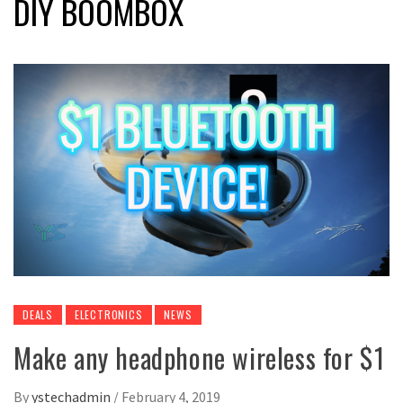
DIY BOOMBOX
DEALS
ELECTRONICS
NEWS
Make any headphone wireless for $1
By
ystechadmin
/
February 4, 2019