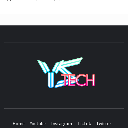
YSTE
SEE IT I'LL REVIEW IT
Home
Youtube
Instagram
TikTok
Twitter