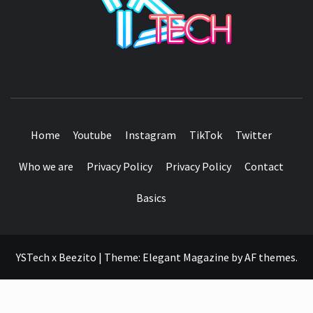
SEE IT I'LL REVIEW IT
Home
Youtube
Instagram
TikTok
Twitter
Who we are
Privacy Policy
Privacy Policy
Contact
Basics
YSTech x Beezito
|
Theme:
Elegant Magazine
by
AF themes
.