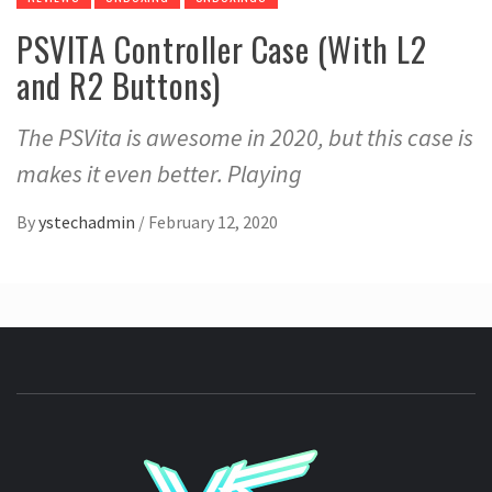
PSVITA Controller Case (With L2
and R2 Buttons)
The PSVita is awesome in 2020, but this case is
makes it even better. Playing
By
ystechadmin
/
February 12, 2020
YSTE