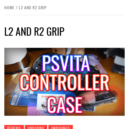
HOME
L2 AND R2 GRIP
L2 AND R2 GRIP
REVIEWS
UNBOXING
UNBOXINGS