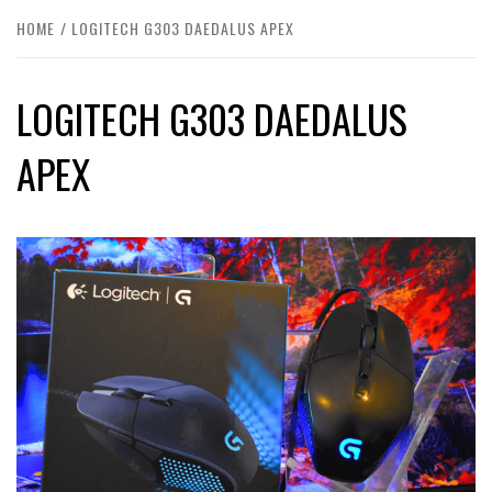
HOME
LOGITECH G303 DAEDALUS APEX
LOGITECH G303 DAEDALUS
APEX