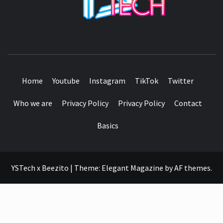
SEE IT I'LL REVIEW IT
Home
Youtube
Instagram
TikTok
Twitter
Who we are
Privacy Policy
Privacy Policy
Contact
Basics
YSTech x Beezito
|
Theme:
Elegant Magazine
by
AF themes
.