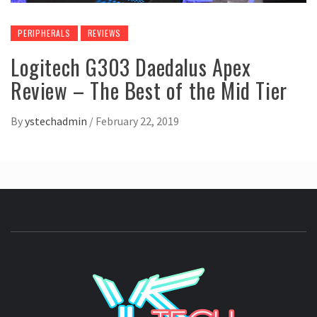
PERIPHERALS
REVIEWS
Logitech G303 Daedalus Apex
Review – The Best of the Mid Tier
By
ystechadmin
/
February 22, 2019
YSTE