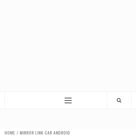
Primary
Menu
HOME
MIRROR LINK CAR ANDROID