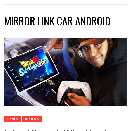
MIRROR LINK CAR ANDROID
GAMES
REVIEWS