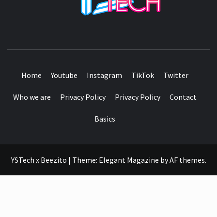
SEE IT I'LL REVIEW IT
Home
Youtube
Instagram
TikTok
Twitter
Who we are
Privacy Policy
Privacy Policy
Contact
Basics
YSTech x Beezito
|
Theme:
Elegant Magazine
by
AF themes
.