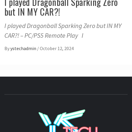
I played Dragonball Sparking Zero
but IN MY CAR?!
I played Dragonball Sparking Zero but IN MY
CAR?! – PC/PS5 Remote Play I
By
ystechadmin
/
October 12, 2024
YSTE