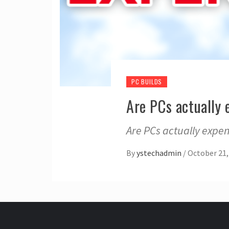
PC BUILDS
Are PCs actually 
Are PCs actually expen
By
ystechadmin
/
October 21,