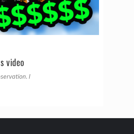
s video
servation. I