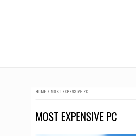
HOME
MOST EXPENSIVE PC
MOST EXPENSIVE PC