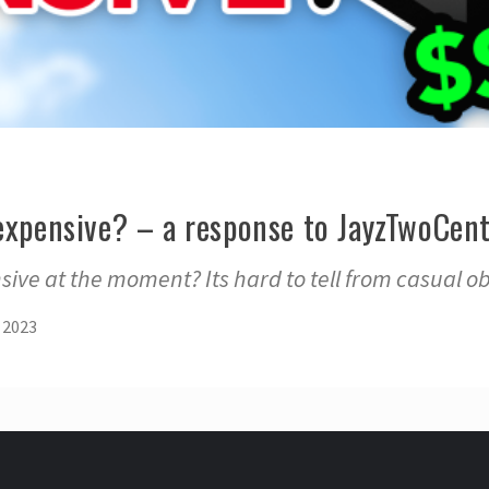
expensive? – a response to JayzTwoCent
sive at the moment? Its hard to tell from casual ob
 2023