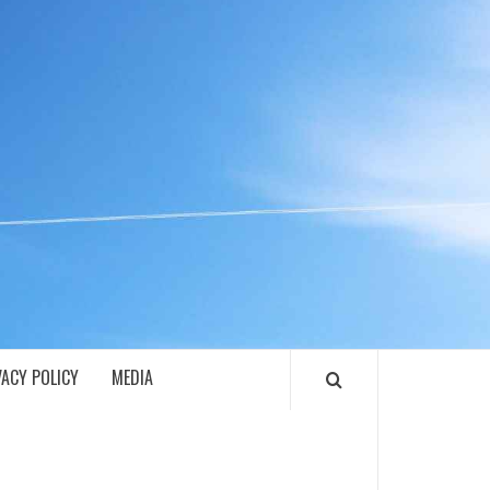
ECH
VACY POLICY
MEDIA