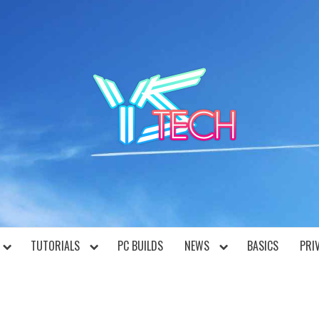
YST
TUTORIALS
PC BUILDS
NEWS
BASICS
PRI