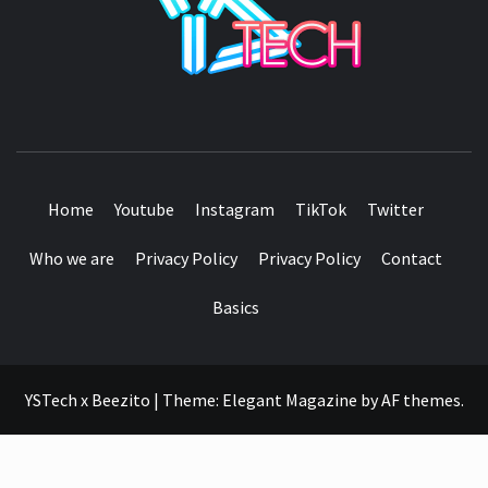
SEE IT I'LL REVIEW IT
Home
Youtube
Instagram
TikTok
Twitter
Who we are
Privacy Policy
Privacy Policy
Contact
Basics
YSTech x Beezito
|
Theme:
Elegant Magazine
by
AF themes
.