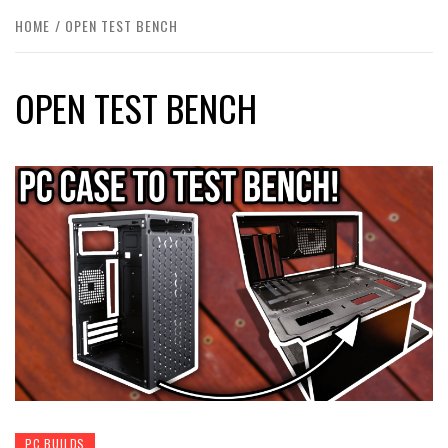
HOME
OPEN TEST BENCH
OPEN TEST BENCH
PC BUILDS