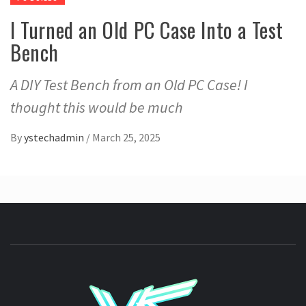
I Turned an Old PC Case Into a Test
Bench
A DIY Test Bench from an Old PC Case! I
thought this would be much
By
ystechadmin
/
March 25, 2025
YSTE