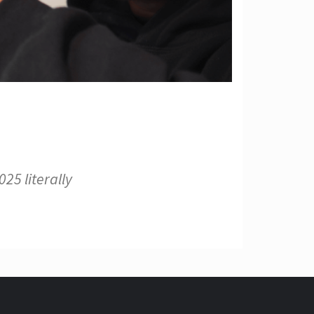
25 literally