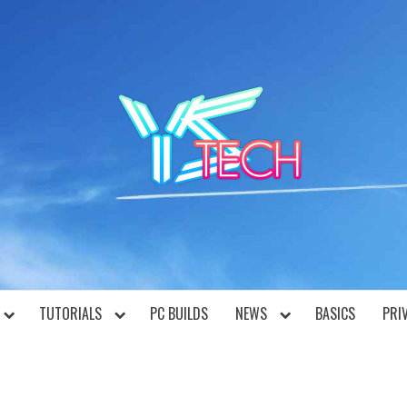
YST
TUTORIALS
PC BUILDS
NEWS
BASICS
PRI