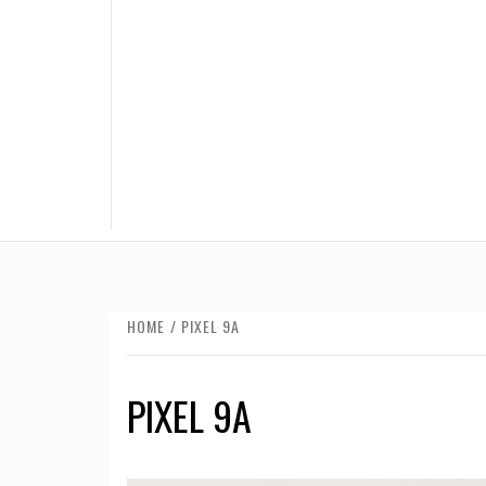
HOME
PIXEL 9A
PIXEL 9A