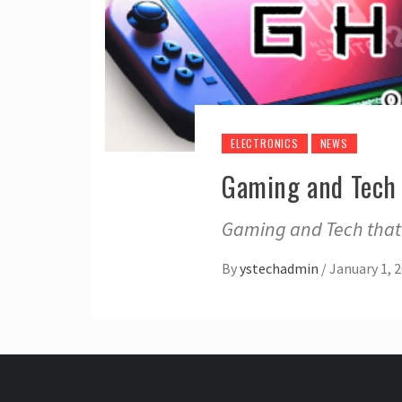
ELECTRONICS
NEWS
Gaming and Tech 
Gaming and Tech that 
By
ystechadmin
/
January 1, 