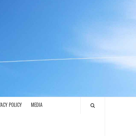
ECH
VACY POLICY
MEDIA