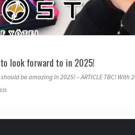
to look forward to in 2025!
should be amazing in 2025! – ARTICLE TBC! With 20
2025