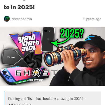
to in 2025!
ystechadmin
2 years ago
Gaming and Tech that should be amazing in 2025! –
ARTICLE TBC!