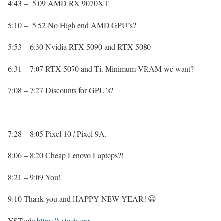
4:43 – 5:09 AMD RX 9070XT
5:10 – 5:52 No High end AMD GPU’s?
5:53 – 6:30 Nvidia RTX 5090 and RTX 5080
6:31 – 7:07 RTX 5070 and Ti. Minimum VRAM we want?
7:08 – 7:27 Discounts for GPU’s?
7:28 – 8:05 Pixel 10 / Pixel 9A.
8:06 – 8:20 Cheap Lenovo Laptops?!
8:21 – 9:09 You!
9:10 Thank you and HAPPY NEW YEAR! 😀
YSTech:
https://ystech.org