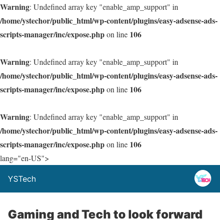
Warning
: Undefined array key "enable_amp_support" in
/home/ystechor/public_html/wp-content/plugins/easy-adsense-ads-
scripts-manager/inc/expose.php
106
on line
Warning
: Undefined array key "enable_amp_support" in
/home/ystechor/public_html/wp-content/plugins/easy-adsense-ads-
scripts-manager/inc/expose.php
106
on line
Warning
: Undefined array key "enable_amp_support" in
/home/ystechor/public_html/wp-content/plugins/easy-adsense-ads-
scripts-manager/inc/expose.php
106
on line
lang="en-US">
YSTech
Gaming and Tech to look forward