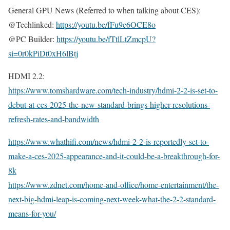
General GPU News (Referred to when talking about CES):
@Techlinked:
https://youtu.be/fFu9c6OCE8o
@PC Builder:
https://youtu.be/fTtlLtZmcpU?
si=0r0kPiDt0xH6lBtj
HDMI 2.2:
https://www.tomshardware.com/tech-industry/hdmi-2-2-is-set-to-
debut-at-ces-2025-the-new-standard-brings-higher-resolutions-
refresh-rates-and-bandwidth
https://www.whathifi.com/news/hdmi-2-2-is-reportedly-set-to-
make-a-ces-2025-appearance-and-it-could-be-a-breakthrough-for-
8k
https://www.zdnet.com/home-and-office/home-entertainment/the-
next-big-hdmi-leap-is-coming-next-week-what-the-2-2-standard-
means-for-you/