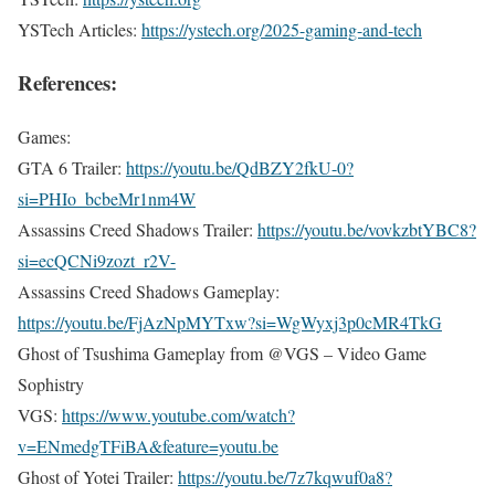
YSTech Articles:
https://ystech.org/2025-gaming-and-tech
References:
Games:
GTA 6 Trailer:
https://youtu.be/QdBZY2fkU-0?
si=PHIo_bcbeMr1nm4W
Assassins Creed Shadows Trailer:
https://youtu.be/vovkzbtYBC8?
si=ecQCNi9zozt_r2V-
Assassins Creed Shadows Gameplay:
https://youtu.be/FjAzNpMYTxw?si=WgWyxj3p0cMR4TkG
Ghost of Tsushima Gameplay from @VGS – Video Game
Sophistry
VGS:
https://www.youtube.com/watch?
v=ENmedgTFiBA&feature=youtu.be
Ghost of Yotei Trailer:
https://youtu.be/7z7kqwuf0a8?