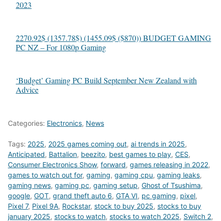
2023
2270.92$ (1357.78$) (1455.09$ ($870)) BUDGET GAMING
PC NZ – For 1080p Gaming
‘Budget’ Gaming PC Build September New Zealand with
Advice
Categories:
Electronics
,
News
Tags:
2025
,
2025 games coming out
,
ai trends in 2025
,
Anticipated
,
Battalion
,
beezito
,
best games to play
,
CES
,
Consumer Electronics Show
,
forward
,
games releasing in 2022
,
games to watch out for
,
gaming
,
gaming cpu
,
gaming leaks
,
gaming news
,
gaming pc
,
gaming setup
,
Ghost of Tsushima
,
google
,
GOT
,
grand theft auto 6
,
GTA VI
,
pc gaming
,
pixel
,
Pixel 7
,
Pixel 9A
,
Rockstar
,
stock to buy 2025
,
stocks to buy
january 2025
,
stocks to watch
,
stocks to watch 2025
,
Switch 2
,