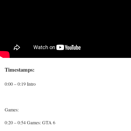
Timestamps:
0:00 – 0:19 Intro
Games:
0:20 – 0:54 Games: GTA 6