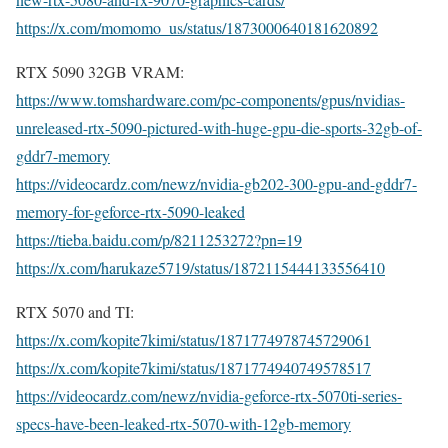
https://x.com/momomo_us/status/1873000640181620892
RTX 5090 32GB VRAM:
https://www.tomshardware.com/pc-components/gpus/nvidias-
unreleased-rtx-5090-pictured-with-huge-gpu-die-sports-32gb-of-
gddr7-memory
https://videocardz.com/newz/nvidia-gb202-300-gpu-and-gddr7-
memory-for-geforce-rtx-5090-leaked
https://tieba.baidu.com/p/8211253272?pn=19
https://x.com/harukaze5719/status/1872115444133556410
RTX 5070 and TI:
https://x.com/kopite7kimi/status/1871774978745729061
https://x.com/kopite7kimi/status/1871774940749578517
https://videocardz.com/newz/nvidia-geforce-rtx-5070ti-series-
specs-have-been-leaked-rtx-5070-with-12gb-memory