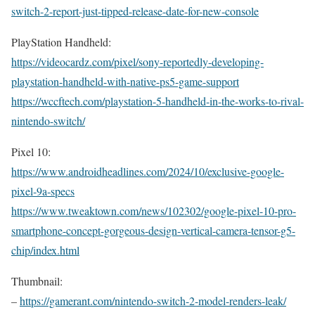
switch-2-report-just-tipped-release-date-for-new-console
PlayStation Handheld:
https://videocardz.com/pixel/sony-reportedly-developing-
playstation-handheld-with-native-ps5-game-support
https://wccftech.com/playstation-5-handheld-in-the-works-to-rival-
nintendo-switch/
Pixel 10:
https://www.androidheadlines.com/2024/10/exclusive-google-
pixel-9a-specs
https://www.tweaktown.com/news/102302/google-pixel-10-pro-
smartphone-concept-gorgeous-design-vertical-camera-tensor-g5-
chip/index.html
Thumbnail:
–
https://gamerant.com/nintendo-switch-2-model-renders-leak/