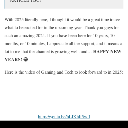
With 2025 literally here, I thought it would be a great time to see
what to be excited for in the upcoming year. Thank you guys for
such an amazing 2024. If you have been here for 10 years, 10
months, or 10 minutes, I appreciate all the support, and it means a
HAPPY NEW
lot to me that the channel is growing well. and…
YEARS! 😀
Here is the video of Gaming and Tech to look forward to in 2025:
https://youtu.be/bLIKhIf5wtI