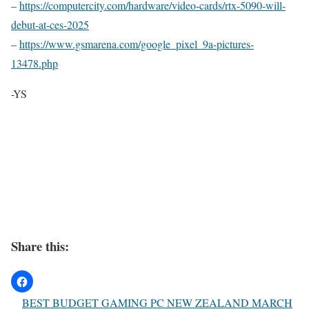
–
https://computercity.com/hardware/video-cards/rtx-5090-will-
debut-at-ces-2025
–
https://www.gsmarena.com/google_pixel_9a-pictures-
13478.php
-YS
Share this:
BEST BUDGET GAMING PC NEW ZEALAND MARCH