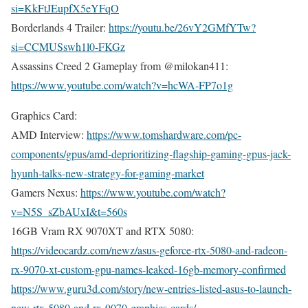
si=KkFtJEupfX5eYFqO
Borderlands 4 Trailer:
https://youtu.be/26vY2GMfYTw?
si=CCMUSswh1l0-FKGz
Assassins Creed 2 Gameplay from @milokan411:
https://www.youtube.com/watch?v=hcWA-FP7o1g
Graphics Card:
AMD Interview:
https://www.tomshardware.com/pc-
components/gpus/amd-deprioritizing-flagship-gaming-gpus-jack-
hyunh-talks-new-strategy-for-gaming-market
Gamers Nexus:
https://www.youtube.com/watch?
v=N5S_sZbAUxI&t=560s
16GB Vram RX 9070XT and RTX 5080:
https://videocardz.com/newz/asus-geforce-rtx-5080-and-radeon-
rx-9070-xt-custom-gpu-names-leaked-16gb-memory-confirmed
https://www.guru3d.com/story/new-entries-listed-asus-to-launch-
new-rtx-5080-and-rx-9070-graphics-cards/