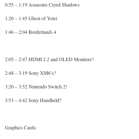
0:55 – 1:19 Assassins Creed Shadows
1:20 – 1:45 Ghost of Yotei
1:46 – 2:04 Borderlands 4
2:05 – 2:47 HDMI 2.2 and OLED Monitors?
2:48 – 3:19 Sony XM6’s?
3:20 – 3:52 Nintendo Switch 2!
3:53 – 4:42 Sony Handheld?
Graphics Cards: