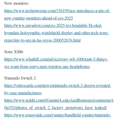
New monitors:
https://www.techpowerup.com/330195/aoc-introduces-a-trio-of-
new-gaming-monitors-ahead-of-ces-2025
https://www.engadget.com/ces-2025-lgs-bendable-5k-oled-
hyundais-holographic-windshield-display-and-other-tech-were-
expecting-to-see-in-las-vegas-200052676.html
Sony XM6:
https://www.whathifi.com/advice/sony-wh-1000xm6-5-things-
we-want-from-sonys-next-wireless-anc-headphones
Nintendo Switch 2:
https://videocardz.com/newz/nintendo-switch-2-design-revealed-
by-case-manufacturers
https://www.reddit.com/r/GamingLeaksAndRumours/comments/1
fjp352/photos_of_switch_2_factory_prototypes_have_leaked/
https://www.tomsguide.com/gaming/handheld-gaming/nintendo-