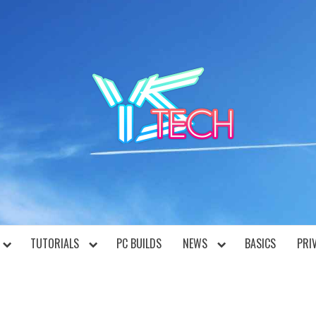
YST
TUTORIALS
PC BUILDS
NEWS
BASICS
PRI