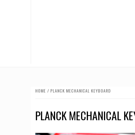
HOME
PLANCK MECHANICAL KEYBOARD
PLANCK MECHANICAL K