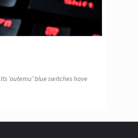
Its ‘outemu’ blue switches have