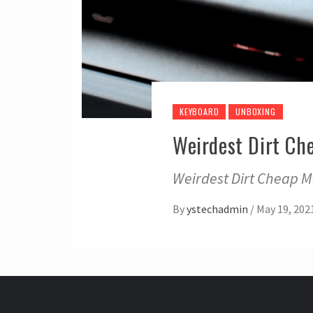
KEYBOARD
UNBOXING
Weirdest Dirt Ch
Weirdest Dirt Cheap M
By
ystechadmin
/
May 19, 202