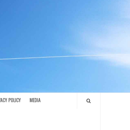
ECH
VACY POLICY
MEDIA