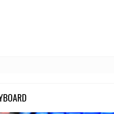
EYBOARD