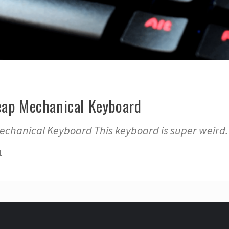
eap Mechanical Keyboard
echanical Keyboard This keyboard is super weird. 
1