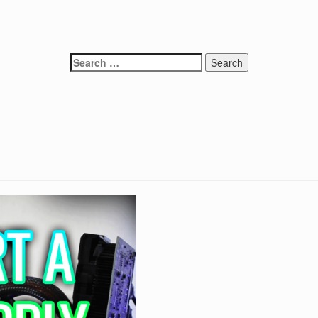
Search
for: