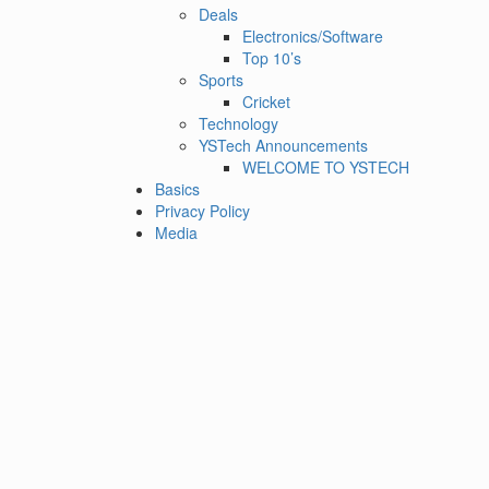
Deals
Electronics/Software
Top 10’s
Sports
Cricket
Technology
YSTech Announcements
WELCOME TO YSTECH
Basics
Privacy Policy
Media