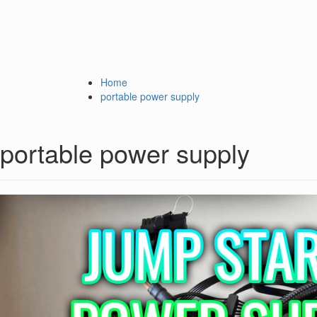
Home
portable power supply
portable power supply