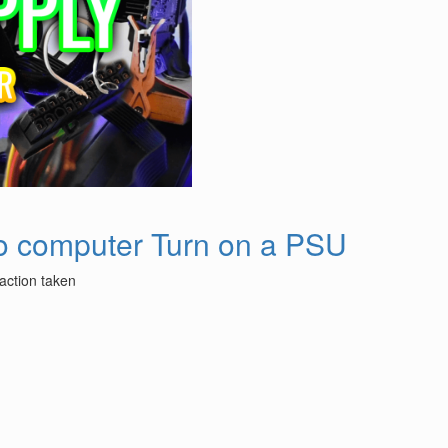
no computer Turn on a PSU
 action taken