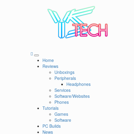
Skip
to
content
YSTech
See it I'll Review it
Primary
Home
Menu
Reviews
Unboxings
Peripherals
Headphones
Services
Software/Websites
Phones
Tutorials
Games
Software
PC Builds
News