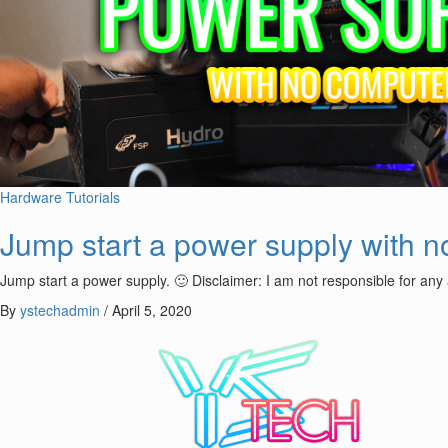
Hardware
Tutorials
Jump start a power supply with 
Jump start a power supply. 🙂 Disclaimer: I am not responsible for any
By
ystechadmin
/
April 5, 2020