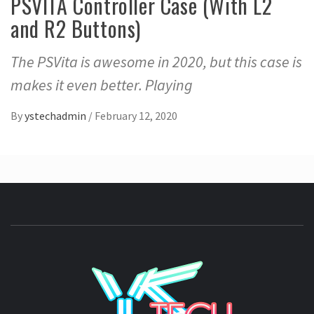
PSVITA Controller Case (With L2
and R2 Buttons)
The PSVita is awesome in 2020, but this case is
makes it even better. Playing
By
ystechadmin
/
February 12, 2020
YSTE