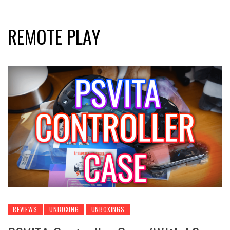
REMOTE PLAY
REVIEWS
UNBOXING
UNBOXINGS