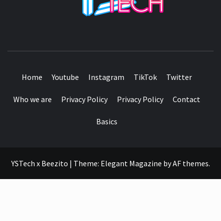
SEE IT I'LL REVIEW IT
Home
Youtube
Instagram
TikTok
Twitter
Who we are
Privacy Policy
Privacy Policy
Contact
Basics
YSTech x Beezito
|
Theme:
Elegant Magazine
by
AF themes
.