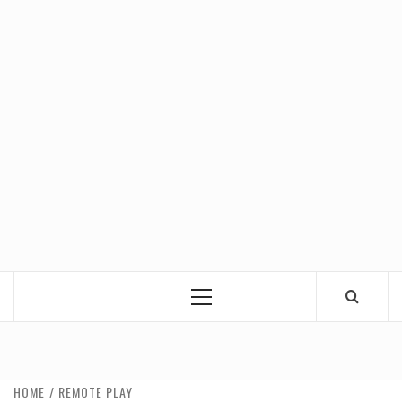
Primary
Menu
HOME
REMOTE PLAY