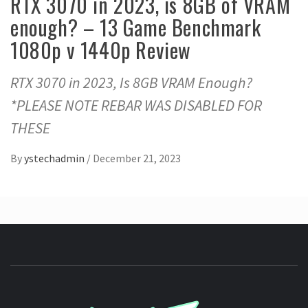
RTX 3070 in 2023, is 8GB of VRAM
enough? – 13 Game Benchmark
1080p v 1440p Review
RTX 3070 in 2023, Is 8GB VRAM Enough?
*PLEASE NOTE REBAR WAS DISABLED FOR
THESE
By
ystechadmin
/
December 21, 2023
YSTE