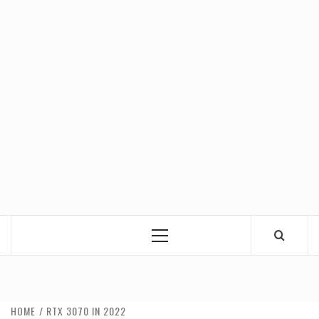
Primary
Menu
HOME
RTX 3070 IN 2022