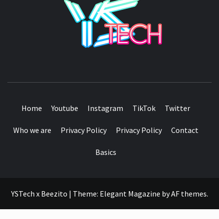
SEE IT I'LL REVIEW IT
Home
Youtube
Instagram
TikTok
Twitter
Who we are
Privacy Policy
Privacy Policy
Contact
Basics
YSTech x Beezito
|
Theme:
Elegant Magazine
by
AF themes
.