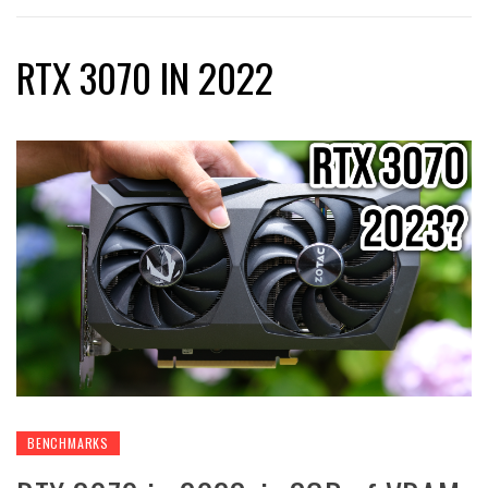
RTX 3070 IN 2022
BENCHMARKS