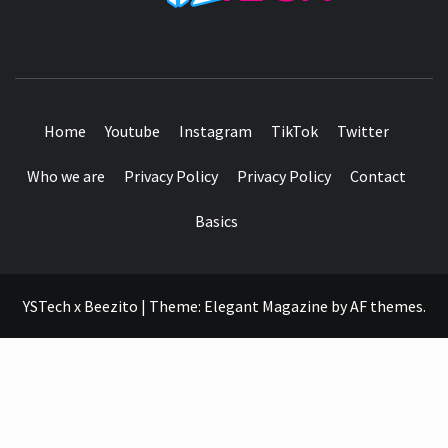
SEE IT I'LL REVIEW IT
Home
Youtube
Instagram
TikTok
Twitter
Who we are
Privacy Policy
Privacy Policy
Contact
Basics
YSTech x Beezito
|
Theme:
Elegant Magazine
by
AF themes
.