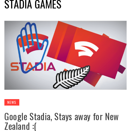
STADIA GAMES
NEWS
Google Stadia, Stays away for New
Zealand :(