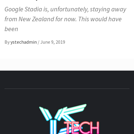
Google Stadia is, unfortunately, staying away
from New Zealand for now. This would have
been
By
ystechadmin
/
June 9, 2019
YSTE