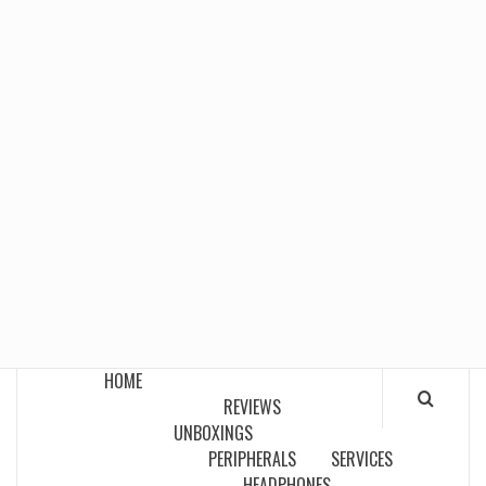
HOME
REVIEWS
UNBOXINGS
PERIPHERALS
SERVICES
HEADPHONES