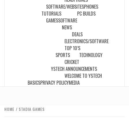
SOFTWARE/WEBSITES
PHONES
TUTORIALS
PC BUILDS
GAMES
SOFTWARE
NEWS
DEALS
ELECTRONICS/SOFTWARE
TOP 10’S
SPORTS
TECHNOLOGY
CRICKET
YSTECH ANNOUNCEMENTS
WELCOME TO YSTECH
BASICS
PRIVACY POLICY
MEDIA
HOME
STADIA GAMES