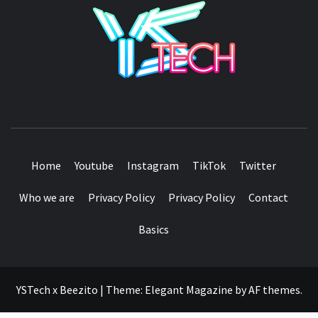
YSTE
SEE IT I'LL REVIEW IT
Home
Youtube
Instagram
TikTok
Twitter
Who we are
Privacy Policy
Privacy Policy
Contact
Basics
YSTech x Beezito
|
Theme:
Elegant Magazine
by
AF themes
.