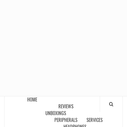
HOME
REVIEWS
UNBOXINGS
PERIPHERALS
SERVICES
HEADPHONES