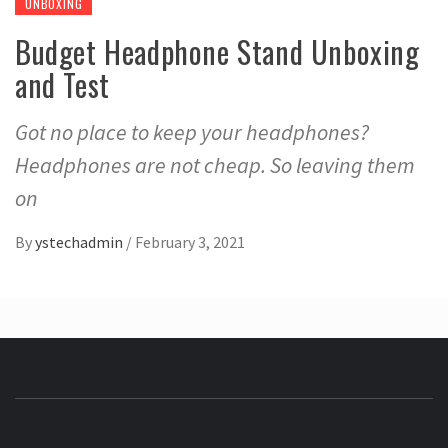
UNBOXING
Budget Headphone Stand Unboxing
and Test
Got no place to keep your headphones?
Headphones are not cheap. So leaving them
on
By
ystechadmin
/
February 3, 2021