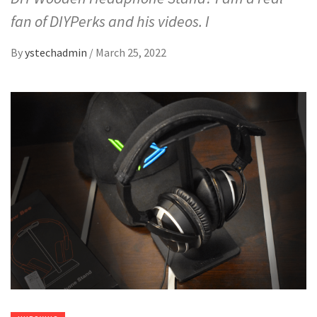
fan of DIYPerks and his videos. I
By
ystechadmin
/
March 25, 2022