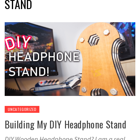
STAND
UNCATEGORIZED
Building My DIY Headphone Stand
DIY Wooden Headphone Stand? I am a real