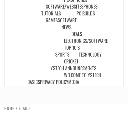
SOFTWARE/WEBSITES
PHONES
TUTORIALS
PC BUILDS
GAMES
SOFTWARE
NEWS
DEALS
ELECTRONICS/SOFTWARE
TOP 10’S
SPORTS
TECHNOLOGY
CRICKET
YSTECH ANNOUNCEMENTS
WELCOME TO YSTECH
BASICS
PRIVACY POLICY
MEDIA
HOME
STAND