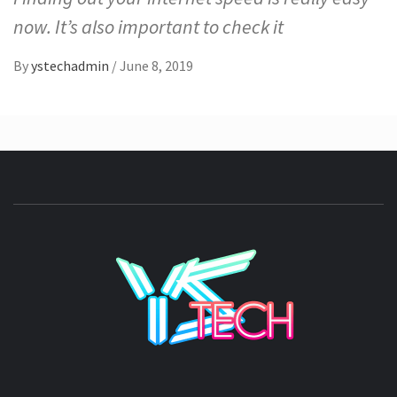
now. It’s also important to check it
By
ystechadmin
/
June 8, 2019
YSTE