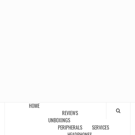
HOME
REVIEWS
UNBOXINGS
PERIPHERALS
SERVICES
HEADPHONES