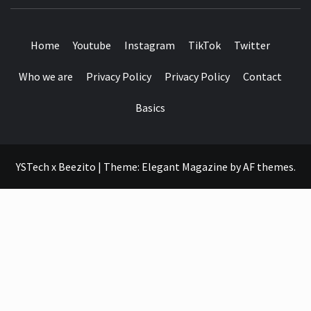
SEE IT I'LL REVIEW IT
Home
Youtube
Instagram
TikTok
Twitter
Who we are
Privacy Policy
Privacy Policy
Contact
Basics
YSTech x Beezito
|
Theme:
Elegant Magazine
by
AF themes
.