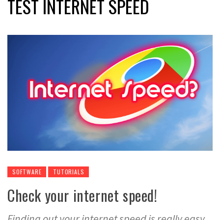
TEST INTERNET SPEED
SOFTWARE
TUTORIALS
Check your internet speed!
Finding out your internet speed is really easy