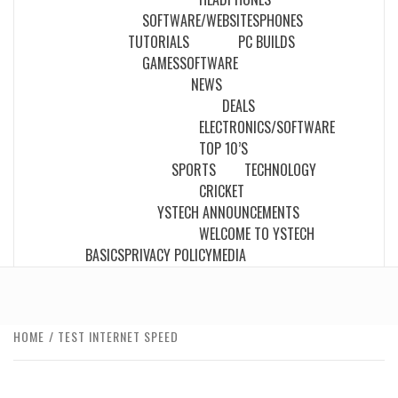
SOFTWARE/WEBSITES
PHONES
TUTORIALS
PC BUILDS
GAMES
SOFTWARE
NEWS
DEALS
ELECTRONICS/SOFTWARE
TOP 10’S
SPORTS
TECHNOLOGY
CRICKET
YSTECH ANNOUNCEMENTS
WELCOME TO YSTECH
BASICS
PRIVACY POLICY
MEDIA
HOME
TEST INTERNET SPEED