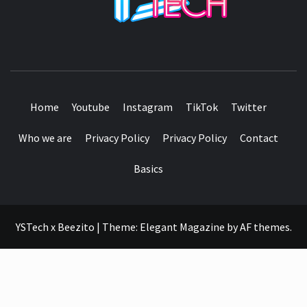
SEE IT I'LL REVIEW IT
Home
Youtube
Instagram
TikTok
Twitter
Who we are
Privacy Policy
Privacy Policy
Contact
Basics
YSTech x Beezito
|
Theme:
Elegant Magazine
by
AF themes
.