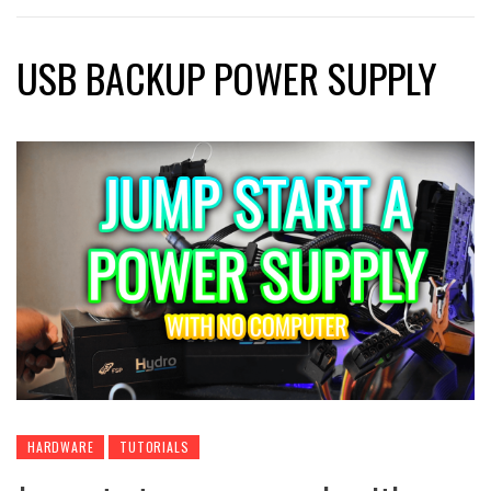
USB BACKUP POWER SUPPLY
HARDWARE
TUTORIALS