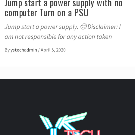
Jump start a power supply with no
computer Turn on a PSU
Jump start a power supply. 🙂 Disclaimer: I
am not responsible for any action taken
By
ystechadmin
/
April 5, 2020
YSTE