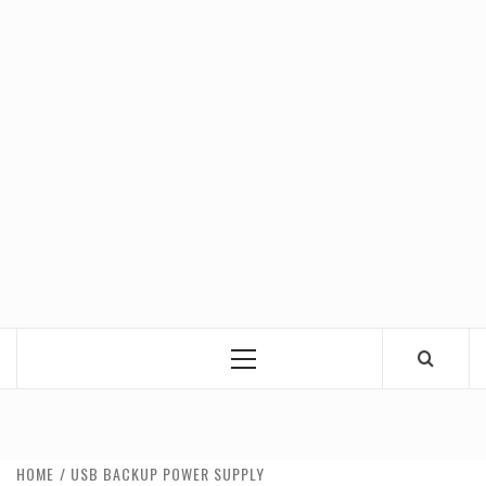
Primary
Menu
HOME
USB BACKUP POWER SUPPLY