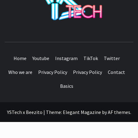
SEE IT I'LL REVIEW IT
Home
Youtube
Instagram
TikTok
Twitter
Who we are
Privacy Policy
Privacy Policy
Contact
Basics
YSTech x Beezito
|
Theme:
Elegant Magazine
by
AF themes
.