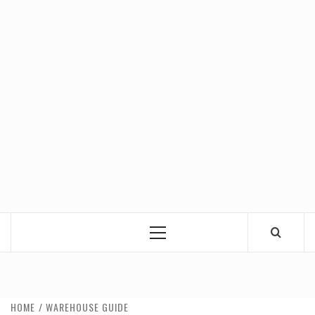
Primary
Menu
HOME
WAREHOUSE GUIDE