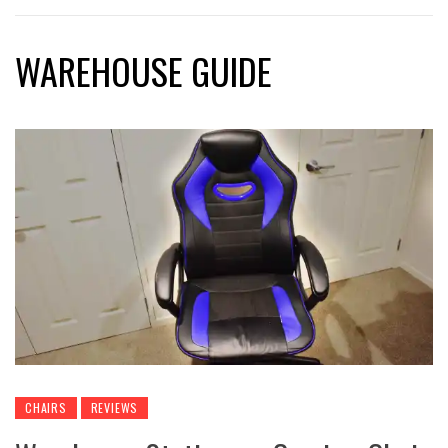
WAREHOUSE GUIDE
CHAIRS
REVIEWS