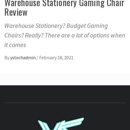
Warehouse Stationery Gaming Chair
Review
Warehouse Stationery? Budget Gaming
Chairs? Really? There are a lot of options when
it comes
By
ystechadmin
/
February 18, 2021
YSTE