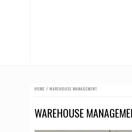
HOME
WAREHOUSE MANAGEMENT
WAREHOUSE MANAGEME