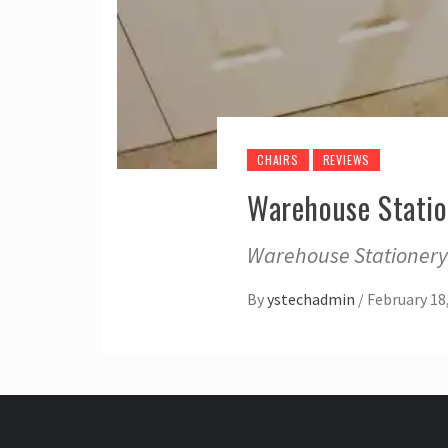
CHAIRS
REVIEWS
Warehouse Statio
Warehouse Stationery?
By
ystechadmin
/
February 18