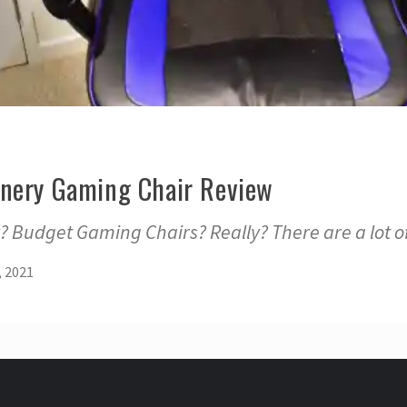
nery Gaming Chair Review
 Budget Gaming Chairs? Really? There are a lot o
, 2021