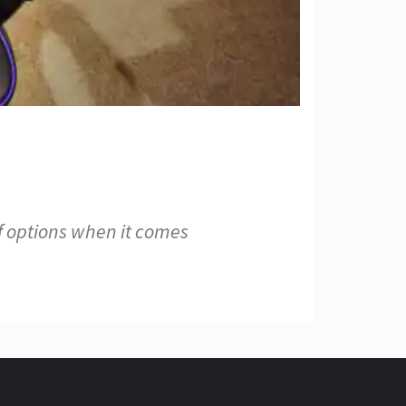
f options when it comes