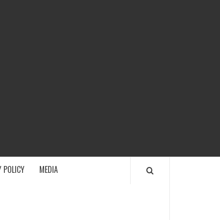
ECH
 POLICY
MEDIA