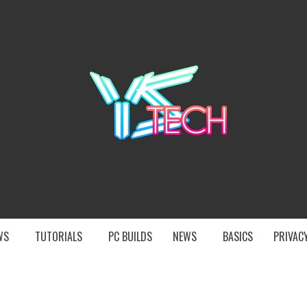
YST
EWS
TUTORIALS
PC BUILDS
NEWS
BASICS
PRIVACY