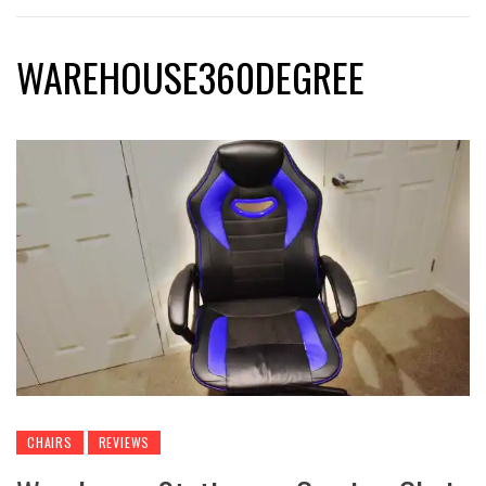
WAREHOUSE360DEGREE
CHAIRS
REVIEWS