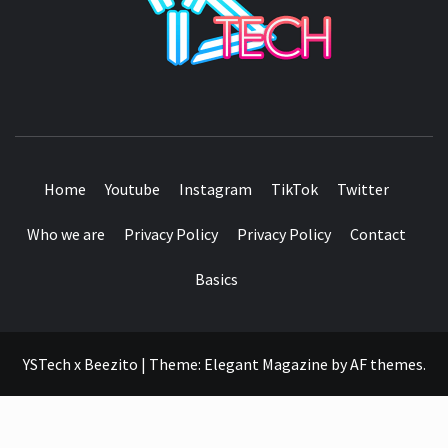
SEE IT I'LL REVIEW IT
Home
Youtube
Instagram
TikTok
Twitter
Who we are
Privacy Policy
Privacy Policy
Contact
Basics
YSTech x Beezito
|
Theme:
Elegant Magazine
by
AF themes
.