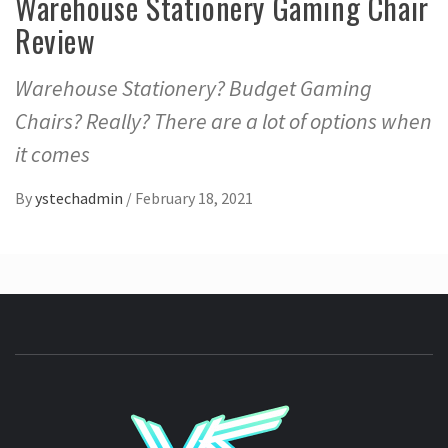
Warehouse Stationery Gaming Chair
Review
Warehouse Stationery? Budget Gaming
Chairs? Really? There are a lot of options when
it comes
By
ystechadmin
/
February 18, 2021
YSTE