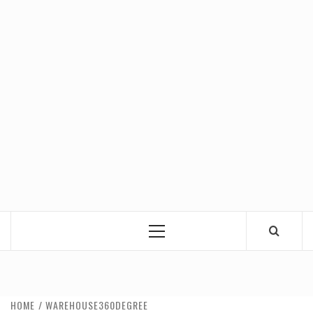
Primary
Menu
HOME
WAREHOUSE360DEGREE