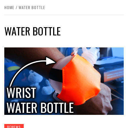
HOME
WATER BOTTLE
WATER BOTTLE
REVIEWS