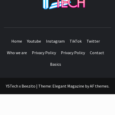
SEE IT I'LL REVIEW IT
Home
Youtube
Instagram
TikTok
Twitter
Who we are
Privacy Policy
Privacy Policy
Contact
Basics
YSTech x Beezito
|
Theme:
Elegant Magazine
by
AF themes
.