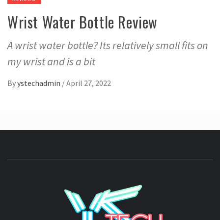
Wrist Water Bottle Review
A wrist water bottle? Its relatively small fits on
my wrist and is a bit
By
ystechadmin
/
April 27, 2022
YSTE