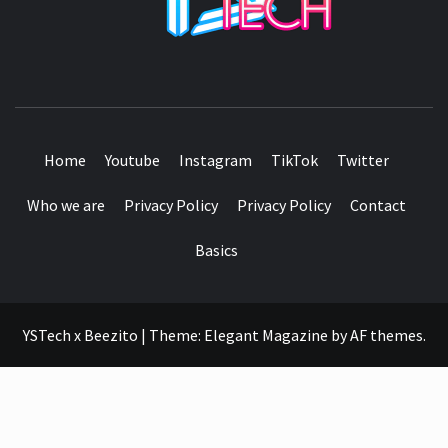
SEE IT I'LL REVIEW IT
Home
Youtube
Instagram
TikTok
Twitter
Who we are
Privacy Policy
Privacy Policy
Contact
Basics
YSTech x Beezito
|
Theme:
Elegant Magazine
by
AF themes
.