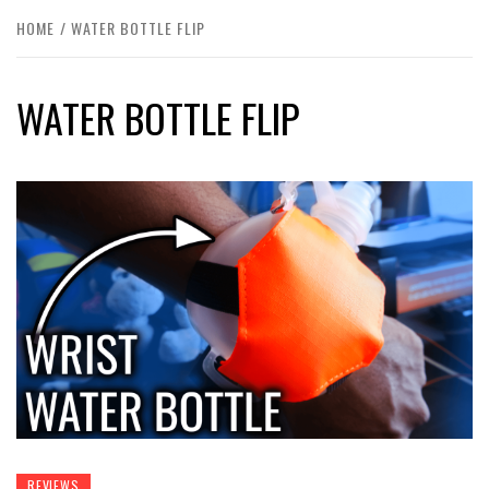
HOME
WATER BOTTLE FLIP
WATER BOTTLE FLIP
REVIEWS