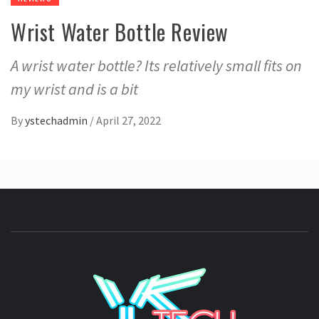
Wrist Water Bottle Review
A wrist water bottle? Its relatively small fits on
my wrist and is a bit
By
ystechadmin
/
April 27, 2022
YSTE