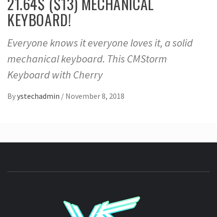
21.64$ ($13) MECHANICAL
KEYBOARD!
Everyone knows it everyone loves it, a solid
mechanical keyboard. This CMStorm
Keyboard with Cherry
By
ystechadmin
/
November 8, 2018
YSTE