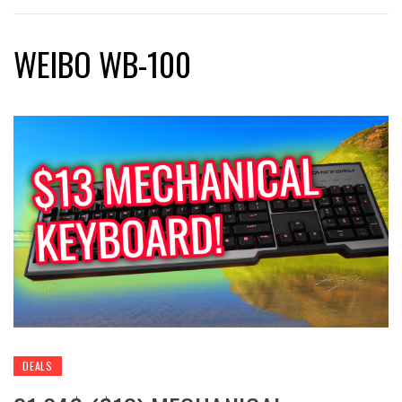
WEIBO WB-100
DEALS