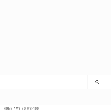
Primary
Menu
HOME
WEIBO WB-100