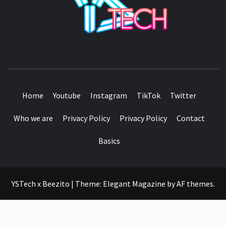
SEE IT I'LL REVIEW IT
Home
Youtube
Instagram
TikTok
Twitter
Who we are
Privacy Policy
Privacy Policy
Contact
Basics
YSTech x Beezito
|
Theme:
Elegant Magazine
by
AF themes
.