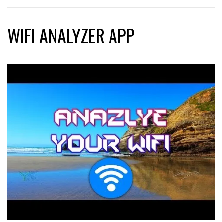
WIFI ANALYZER APP