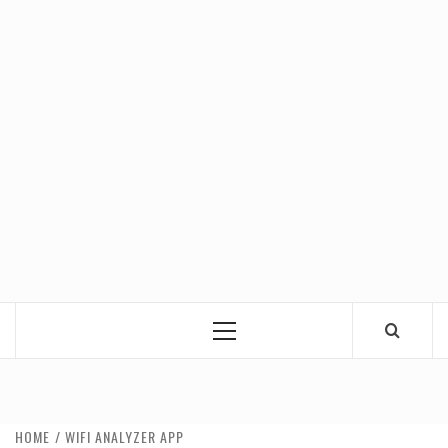
Primary
Menu
HOME
WIFI ANALYZER APP