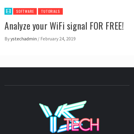
SOFTWARE
TUTORIALS
Analyze your WiFi signal FOR FREE!
By
ystechadmin
/
February 24, 2019
YSTE