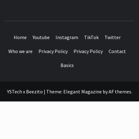
SEE IT I'LL REVIEW IT
Home
Youtube
Instagram
TikTok
Twitter
Who we are
Privacy Policy
Privacy Policy
Contact
Basics
YSTech x Beezito
|
Theme:
Elegant Magazine
by
AF themes
.