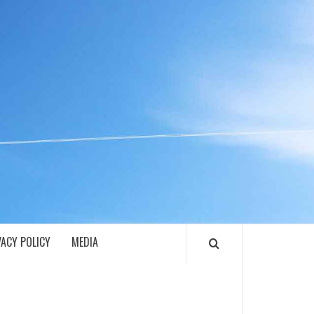
ECH
VACY POLICY
MEDIA