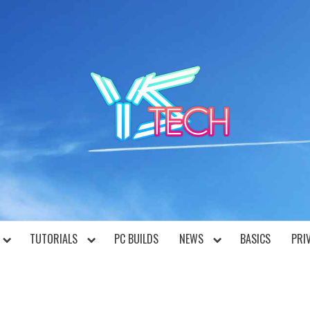
YST
TUTORIALS
PC BUILDS
NEWS
BASICS
PRI