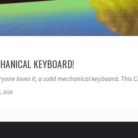
ECHANICAL KEYBOARD!
ryone loves it, a solid mechanical keyboard. Thi
, 2018