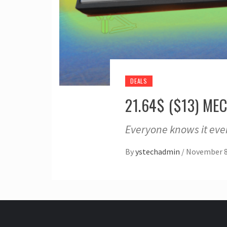
DEALS
21.64$ ($13) M
Everyone knows it eve
By
ystechadmin
/
November 8