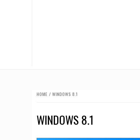
HOME
WINDOWS 8.1
WINDOWS 8.1