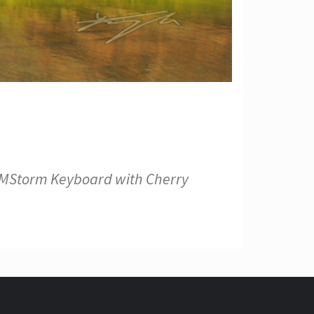
s CMStorm Keyboard with Cherry