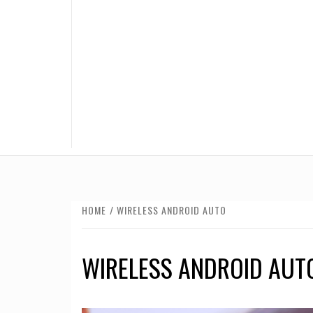
HOME
WIRELESS ANDROID AUTO
WIRELESS ANDROID AUT