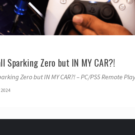
all Sparking Zero but IN MY CAR?!
parking Zero but IN MY CAR?! – PC/PS5 Remote Pla
 2024