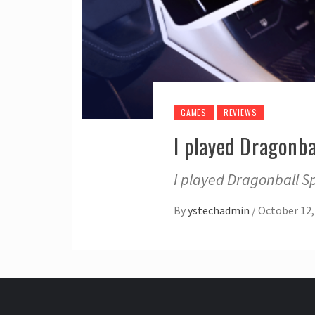
GAMES
REVIEWS
I played Dragonb
I played Dragonball S
By
ystechadmin
/
October 12,