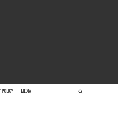
ECH
 POLICY
MEDIA