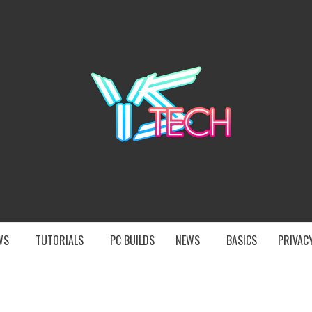
YST
EWS
TUTORIALS
PC BUILDS
NEWS
BASICS
PRIVACY