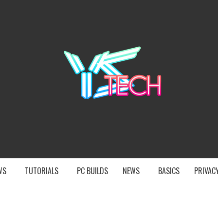
YST
EWS
TUTORIALS
PC BUILDS
NEWS
BASICS
PRIVACY