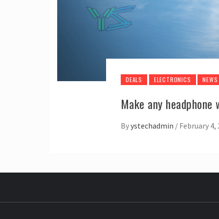
DEALS
ELECTRONICS
NEWS
Make any headphone w
By
ystechadmin
/
February 4,