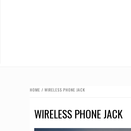
HOME
WIRELESS PHONE JACK
WIRELESS PHONE JACK