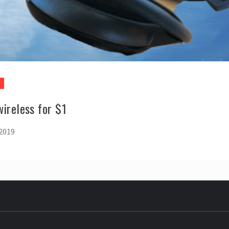
ireless for $1
 2019