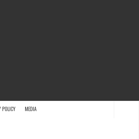
ECH
 POLICY
MEDIA