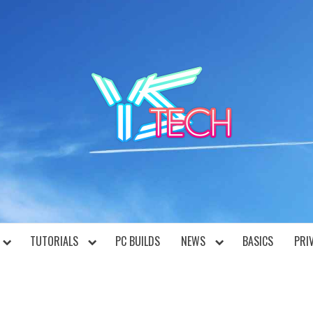
YST
TUTORIALS
PC BUILDS
NEWS
BASICS
PRI