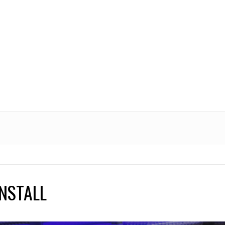
NSTALL