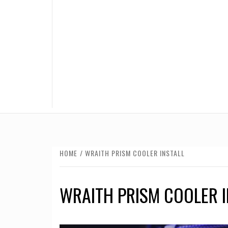
HOME
WRAITH PRISM COOLER INSTALL
WRAITH PRISM COOLER I