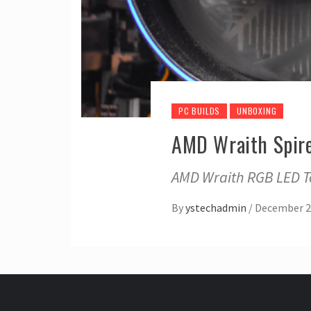
PC BUILDS
UNBOXING
AMD Wraith Spire
AMD Wraith RGB LED To
By
ystechadmin
/
December 2