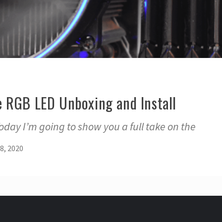
 RGB LED Unboxing and Install
day I’m going to show you a full take on the
8, 2020