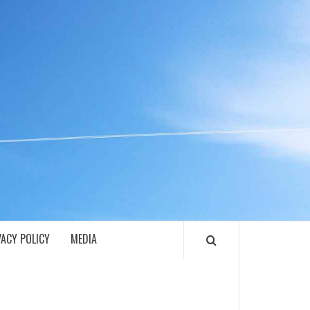
ECH
VACY POLICY
MEDIA