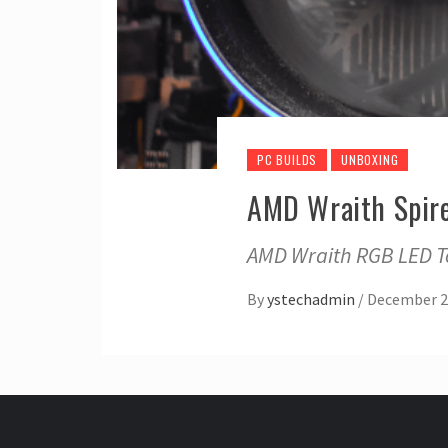
PC BUILDS
UNBOXING
AMD Wraith Spire
AMD Wraith RGB LED To
By
ystechadmin
/
December 2