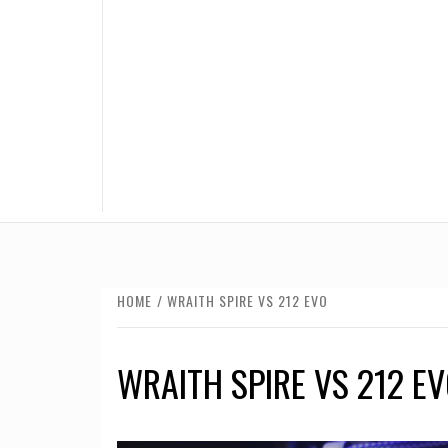
HOME
WRAITH SPIRE VS 212 EVO
WRAITH SPIRE VS 212 E