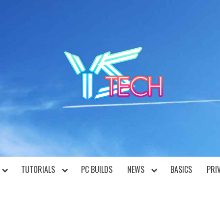
YST
TUTORIALS
PC BUILDS
NEWS
BASICS
PRI