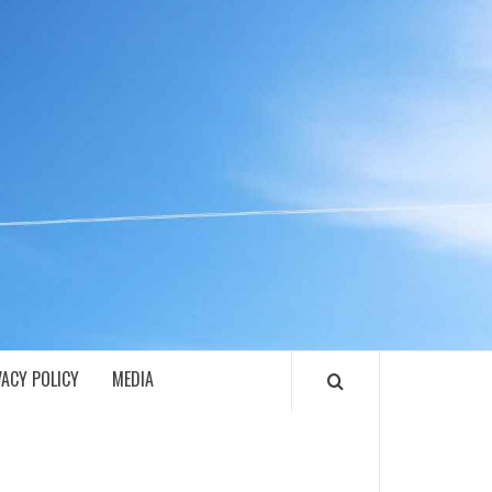
ECH
VACY POLICY
MEDIA