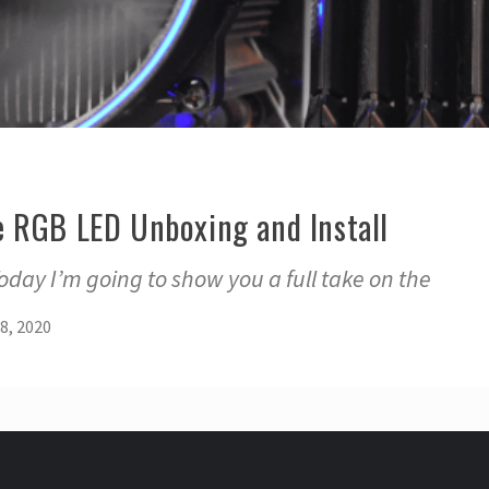
 RGB LED Unboxing and Install
day I’m going to show you a full take on the
8, 2020