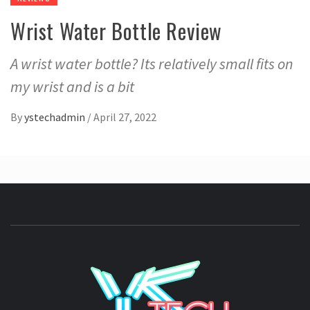
Wrist Water Bottle Review
A wrist water bottle? Its relatively small fits on
my wrist and is a bit
By
ystechadmin
/
April 27, 2022
YSTE