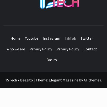
SEE IT I'LL REVIEW IT
Home
Youtube
Instagram
TikTok
Twitter
Who we are
Privacy Policy
Privacy Policy
Contact
Basics
YSTech x Beezito
|
Theme:
Elegant Magazine
by
AF themes
.