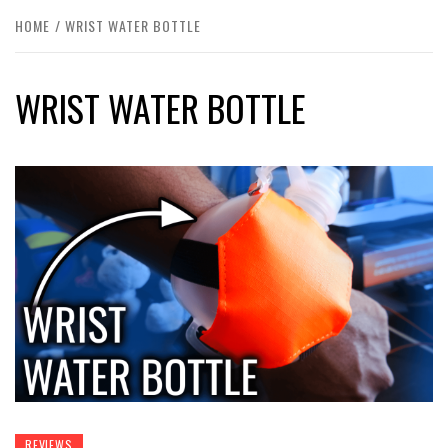
HOME
WRIST WATER BOTTLE
WRIST WATER BOTTLE
REVIEWS