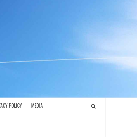
ECH
VACY POLICY
MEDIA