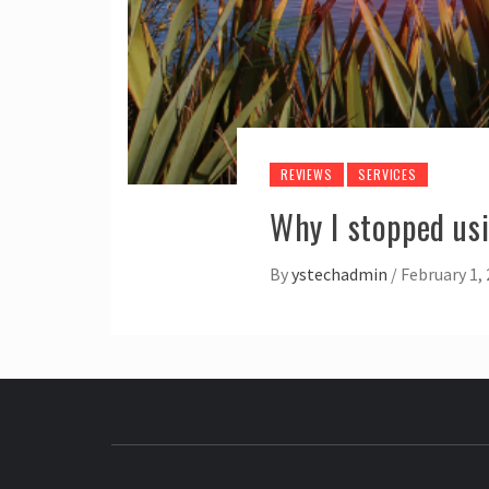
REVIEWS
SERVICES
Why I stopped us
By
ystechadmin
/
February 1,