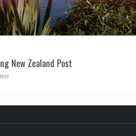
ing New Zealand Post
 2019