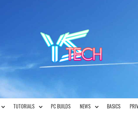
YST
TUTORIALS
PC BUILDS
NEWS
BASICS
PRI