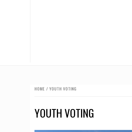
HOME
YOUTH VOTING
YOUTH VOTING