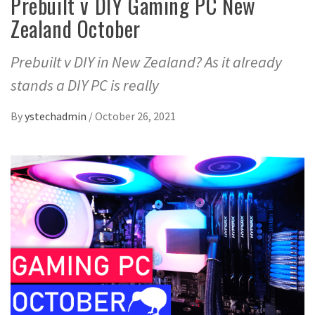
Prebuilt v DIY Gaming PC New
Zealand October
Prebuilt v DIY in New Zealand? As it already
stands a DIY PC is really
By
ystechadmin
/
October 26, 2021