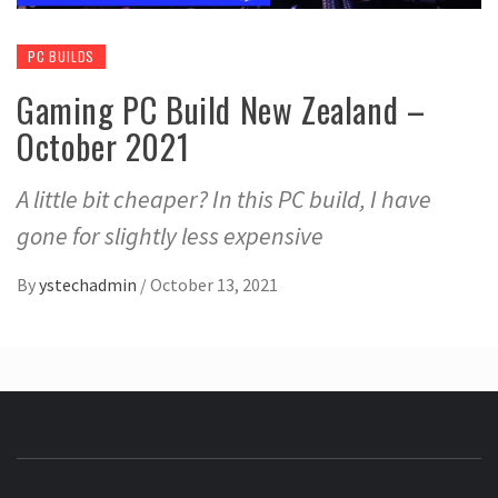
PC BUILDS
Gaming PC Build New Zealand –
October 2021
A little bit cheaper? In this PC build, I have
gone for slightly less expensive
By
ystechadmin
/
October 13, 2021