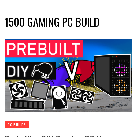
1500 GAMING PC BUILD
PC BUILDS