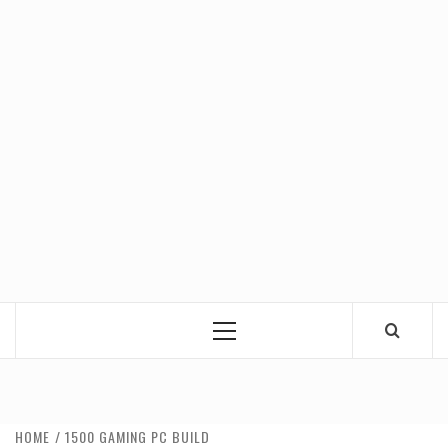
Primary
Menu
HOME
1500 GAMING PC BUILD