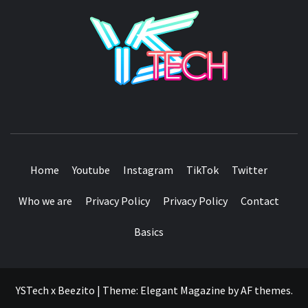
YSTE
SEE IT I'LL REVIEW IT
Home
Youtube
Instagram
TikTok
Twitter
Who we are
Privacy Policy
Privacy Policy
Contact
Basics
YSTech x Beezito
|
Theme:
Elegant Magazine
by
AF themes
.