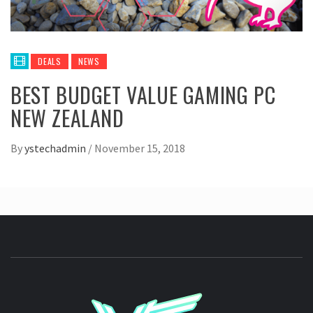
DEALS
NEWS
BEST BUDGET VALUE GAMING PC
NEW ZEALAND
By
ystechadmin
/
November 15, 2018
YSTE