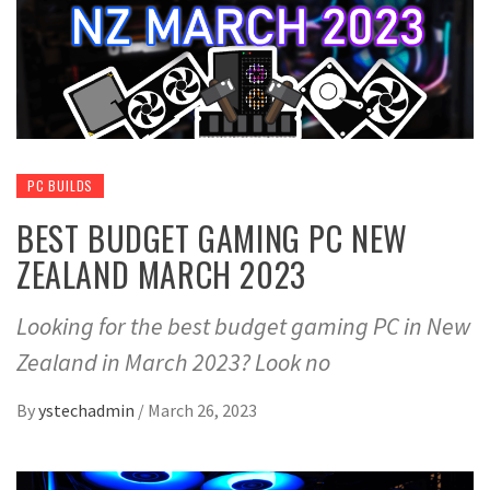
PC BUILDS
BEST BUDGET GAMING PC NEW
ZEALAND MARCH 2023
Looking for the best budget gaming PC in New
Zealand in March 2023? Look no
By
ystechadmin
/
March 26, 2023