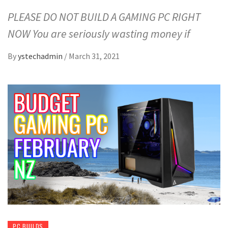
PLEASE DO NOT BUILD A GAMING PC RIGHT
NOW You are seriously wasting money if
By
ystechadmin
/
March 31, 2021
PC BUILDS