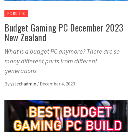
PC BUILDS
Budget Gaming PC December 2023
New Zealand
What is a budget PC anymore? There are so
many different parts from different
generations
By
ystechadmin
/
December 4, 2023