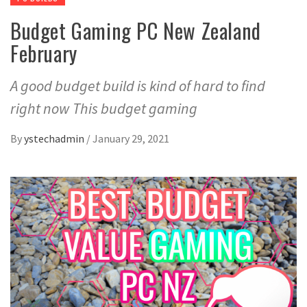
Budget Gaming PC New Zealand
February
A good budget build is kind of hard to find
right now This budget gaming
By
ystechadmin
/
January 29, 2021