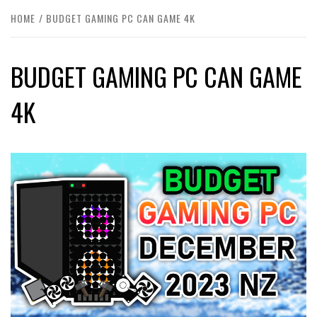
HOME
BUDGET GAMING PC CAN GAME 4K
BUDGET GAMING PC CAN GAME
4K