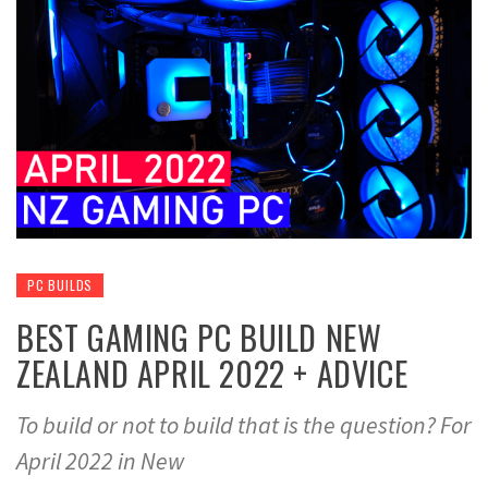
PC BUILDS
BEST GAMING PC BUILD NEW
ZEALAND APRIL 2022 + ADVICE
To build or not to build that is the question? For
April 2022 in New