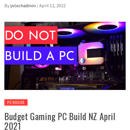
By
ystechadmin
/
April 12, 2022
PC BUILDS
Budget Gaming PC Build NZ April
2021