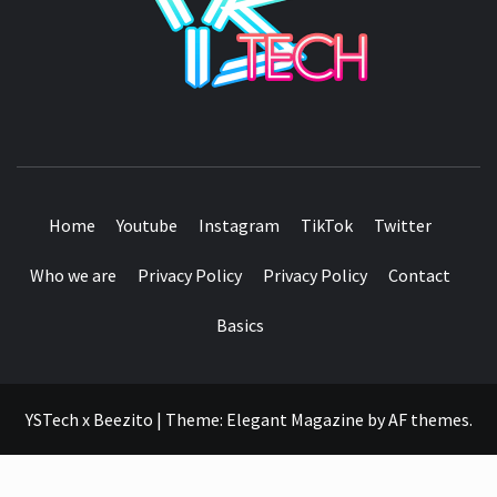
SEE IT I'LL REVIEW IT
Home
Youtube
Instagram
TikTok
Twitter
Who we are
Privacy Policy
Privacy Policy
Contact
Basics
YSTech x Beezito
|
Theme:
Elegant Magazine
by
AF themes
.