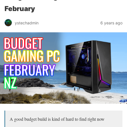
February
ystechadmin
6 years ago
A good budget build is kind of hard to find right now