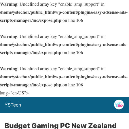
Warning
: Undefined array key "enable_amp_support" in
/home/ystechor/public_html/wp-content/plugins/easy-adsense-ads-
scripts-manager/inc/expose.php
106
on line
Warning
: Undefined array key "enable_amp_support" in
/home/ystechor/public_html/wp-content/plugins/easy-adsense-ads-
scripts-manager/inc/expose.php
106
on line
Warning
: Undefined array key "enable_amp_support" in
/home/ystechor/public_html/wp-content/plugins/easy-adsense-ads-
scripts-manager/inc/expose.php
106
on line
lang="en-US">
YSTech
Budget Gaming PC New Zealand