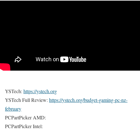
YSTech:
https://ystech.org
YSTech Full Review:
https://ystech.org/budget-gaming-pc-nz-
february
PCPartPicker AMD:
PCPartPicker Intel: