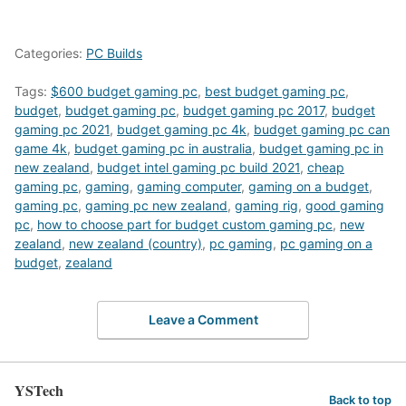
Categories:
PC Builds
Tags:
$600 budget gaming pc
,
best budget gaming pc
,
budget
,
budget gaming pc
,
budget gaming pc 2017
,
budget
gaming pc 2021
,
budget gaming pc 4k
,
budget gaming pc can
game 4k
,
budget gaming pc in australia
,
budget gaming pc in
new zealand
,
budget intel gaming pc build 2021
,
cheap
gaming pc
,
gaming
,
gaming computer
,
gaming on a budget
,
gaming pc
,
gaming pc new zealand
,
gaming rig
,
good gaming
pc
,
how to choose part for budget custom gaming pc
,
new
zealand
,
new zealand (country)
,
pc gaming
,
pc gaming on a
budget
,
zealand
Leave a Comment
YSTech
Back to top