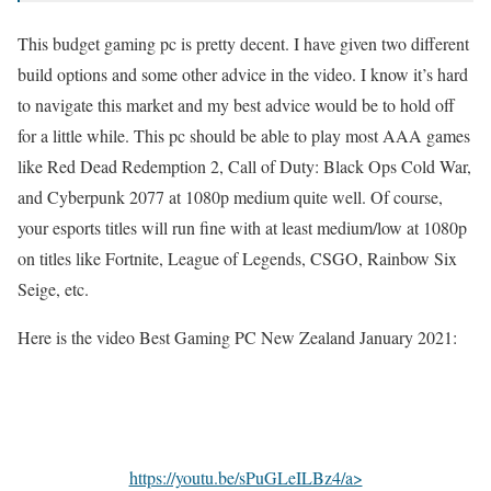
This budget gaming pc is pretty decent. I have given two different
build options and some other advice in the video. I know it’s hard
to navigate this market and my best advice would be to hold off
for a little while. This pc should be able to play most AAA games
like Red Dead Redemption 2, Call of Duty: Black Ops Cold War,
and Cyberpunk 2077 at 1080p medium quite well. Of course,
your esports titles will run fine with at least medium/low at 1080p
on titles like Fortnite, League of Legends, CSGO, Rainbow Six
Seige, etc.
Here is the video Best Gaming PC New Zealand January 2021:
https://youtu.be/sPuGLeILBz4/a>