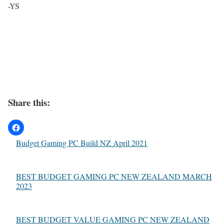
-YS
Share this:
Budget Gaming PC Build NZ April 2021
BEST BUDGET GAMING PC NEW ZEALAND MARCH
2023
BEST BUDGET VALUE GAMING PC NEW ZEALAND