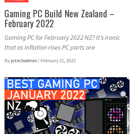
Gaming PC Build New Zealand –
February 2022
Gaming PC for February 2022 NZ? It’s ironic
that as inflation rises PC parts are
By
ystechadmin
/
February 21, 2022