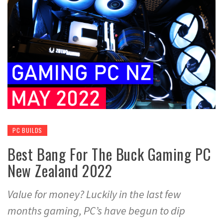
PC BUILDS
Best Bang For The Buck Gaming PC
New Zealand 2022
Value for money? Luckily in the last few
months gaming, PC’s have begun to dip