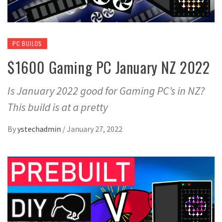
PC BUILDS
$1600 Gaming PC January NZ 2022
Is January 2022 good for Gaming PC’s in NZ?
This build is at a pretty
By
ystechadmin
/
January 27, 2022