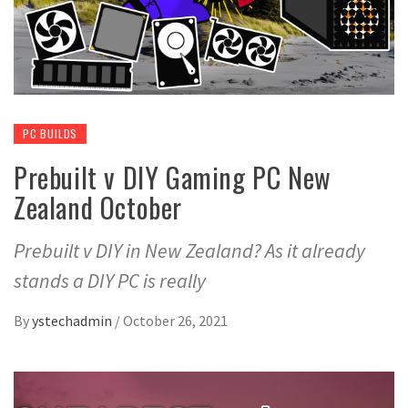
PC BUILDS
Prebuilt v DIY Gaming PC New
Zealand October
Prebuilt v DIY in New Zealand? As it already
stands a DIY PC is really
By
ystechadmin
/
October 26, 2021