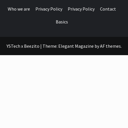
Who we are
Privacy Policy
Privacy Policy
Contact
Basics
YSTech x Beezito
|
Theme:
Elegant Magazine
by
AF themes
.