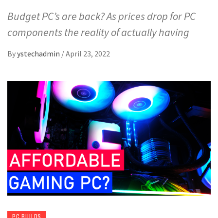
Budget PC’s are back? As prices drop for PC
components the reality of actually having
By
ystechadmin
/
April 23, 2022
PC BUILDS