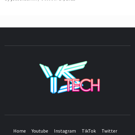
YSTE
SEE IT I'LL REVIEW IT
Home
Youtube
Instagram
TikTok
Twitter