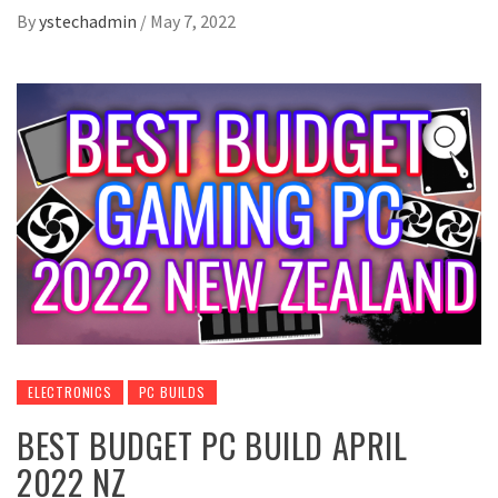
By
ystechadmin
/
May 7, 2022
ELECTRONICS
PC BUILDS
BEST BUDGET PC BUILD APRIL
2022 NZ