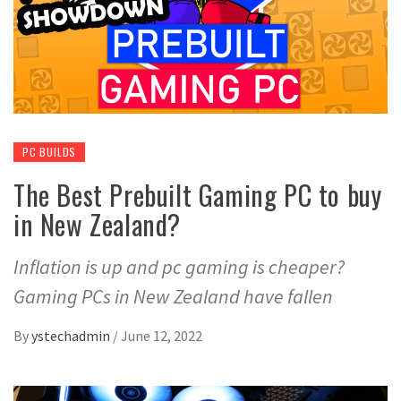
PC BUILDS
The Best Prebuilt Gaming PC to buy
in New Zealand?
Inflation is up and pc gaming is cheaper?
Gaming PCs in New Zealand have fallen
By
ystechadmin
/
June 12, 2022