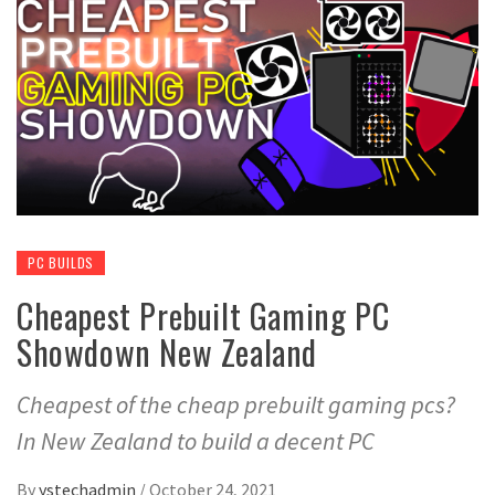
PC BUILDS
Cheapest Prebuilt Gaming PC
Showdown New Zealand
Cheapest of the cheap prebuilt gaming pcs?
In New Zealand to build a decent PC
By
ystechadmin
/
October 24, 2021