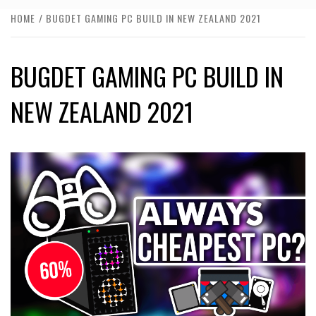
HOME
BUGDET GAMING PC BUILD IN NEW ZEALAND 2021
BUGDET GAMING PC BUILD IN
NEW ZEALAND 2021