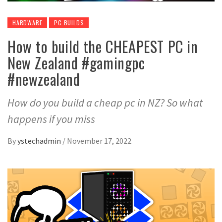
HARDWARE
PC BUILDS
How to build the CHEAPEST PC in
New Zealand #gamingpc
#newzealand
How do you build a cheap pc in NZ? So what
happens if you miss
By
ystechadmin
/
November 17, 2022