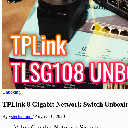
Unboxing
TPLink 8 Gigabit Network Switch Unbox
By
ystechadmin
/
August 10, 2020
Value Gigabit Network Switch