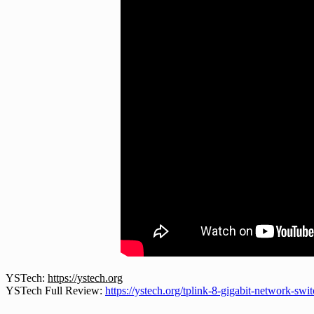
YSTech:
https://ystech.org
YSTech Full Review:
https://ystech.org/tplink-8-gigabit-network-swi