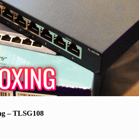
ing – TLSG108