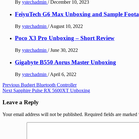
By
ystechadmin
/
December 10, 2023
FeiyuTech G6 Max Unboxing and Sample Foota
By
ystechadmin
/
August 10, 2022
Poco X3 Pro Unboxing – Short Review
By
ystechadmin
/
June 30, 2022
Gigabyte B550 Aorus Master Unboxing
By
ystechadmin
/
April 6, 2022
Post
Previous
Budget Bluetooth Controller
Next
Sapphire Pulse RX 5600XT Unboxing
navigation
Leave a Reply
Your email address will not be published.
Required fields are marked