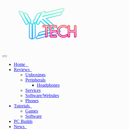
Skip
to
content
Primary
YSTech
See it I'll Review it
Menu
Home
Reviews
Unboxings
Peripherals
Headphones
Services
Software/Websites
Phones
Tutorials
Games
Software
PC Builds
News