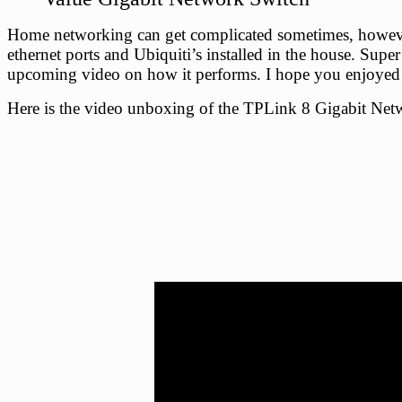
Home networking can get complicated sometimes, however,
ethernet ports and Ubiquiti’s installed in the house. Supe
upcoming video on how it performs. I hope you enjoyed 
Here is the video unboxing of the TPLink 8 Gigabit Net