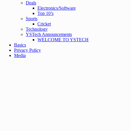
Deals
Electronics/Software
Top 10’s
Sports
Cricket
Technology
YSTech Announcements
WELCOME TO YSTECH
Basics
Privacy Policy
Media