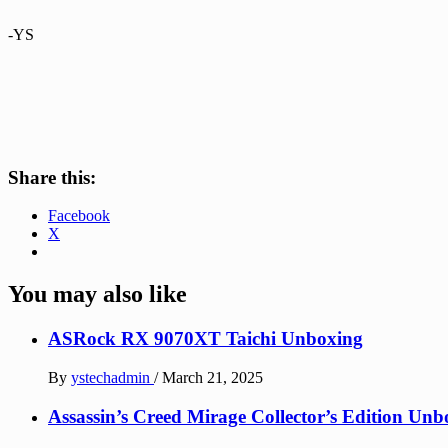
-YS
Share this:
Facebook
X
You may also like
ASRock RX 9070XT Taichi Unboxing
By
ystechadmin
/
March 21, 2025
Assassin’s Creed Mirage Collector’s Edition Unb