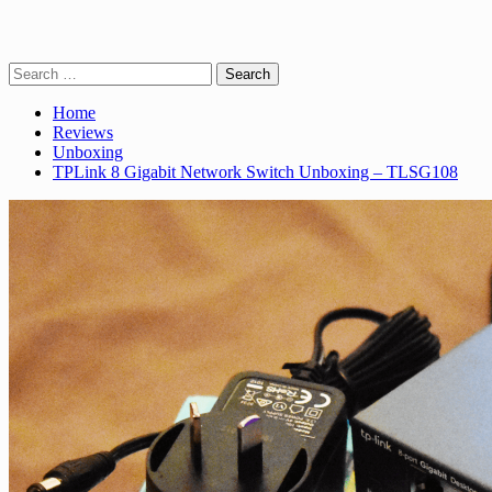
Search
for:
Home
Reviews
Unboxing
TPLink 8 Gigabit Network Switch Unboxing – TLSG108