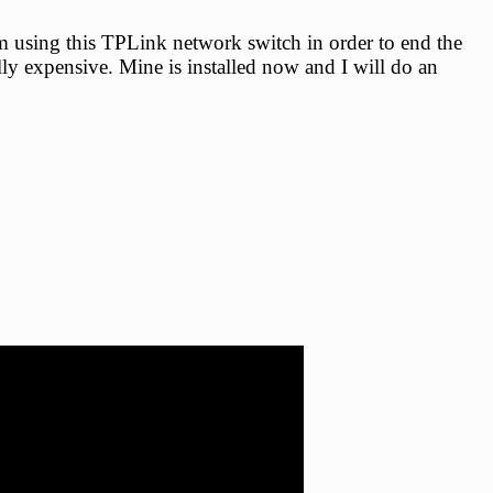
 using this TPLink network switch in order to end the
lly expensive. Mine is installed now and I will do an