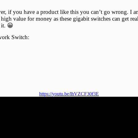
 if you have a product like this you can’t go wrong. I am
r high value for money as these gigabit switches can get rea
it. 😀
work Switch:
https://youtu.be/lhVZCF30f3E