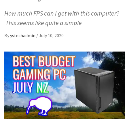
How much FPS can I get with this computer?
This seems like quite a simple
By
ystechadmin
/
July 10, 2020