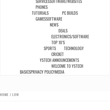
SERVICES
SOFTWARE/WEBSITES
PHONES
TUTORIALS
PC BUILDS
GAMES
SOFTWARE
NEWS
DEALS
ELECTRONICS/SOFTWARE
TOP 10’S
SPORTS
TECHNOLOGY
CRICKET
YSTECH ANNOUNCEMENTS
WELCOME TO YSTECH
BASICS
PRIVACY POLICY
MEDIA
HOME
LOW