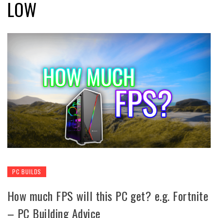
LOW
PC BUILDS
How much FPS will this PC get? e.g. Fortnite
– PC Building Advice