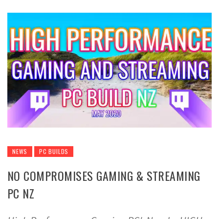
NEWS
PC BUILDS
NO COMPROMISES GAMING & STREAMING
PC NZ