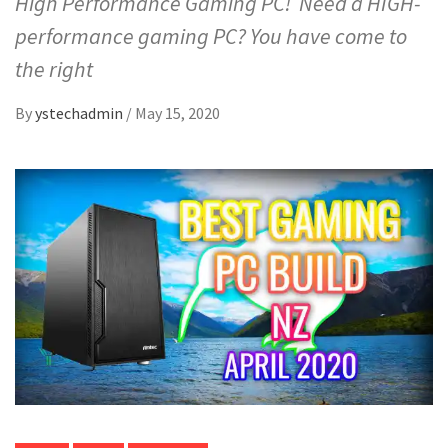
High Performance Gaming PC! Need a HIGH-
performance gaming PC? You have come to
the right
By
ystechadmin
/
May 15, 2020