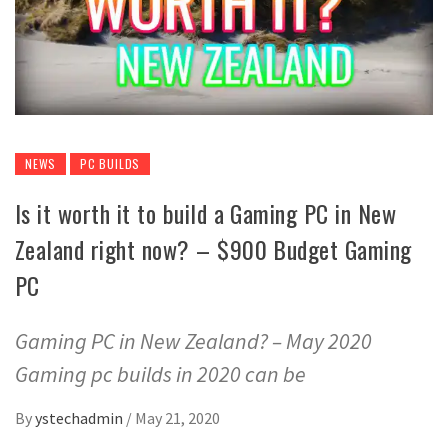
NEWS
PC BUILDS
Is it worth it to build a Gaming PC in New
Zealand right now? – $900 Budget Gaming
PC
Gaming PC in New Zealand? – May 2020
Gaming pc builds in 2020 can be
By
ystechadmin
/
May 21, 2020