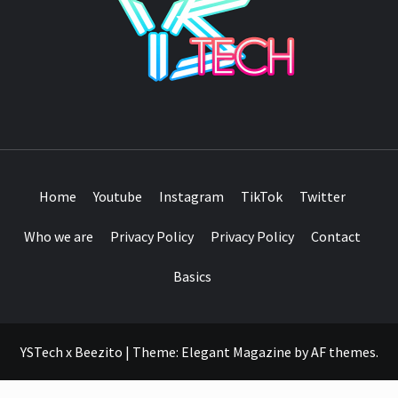
SEE IT I'LL REVIEW IT
Home
Youtube
Instagram
TikTok
Twitter
Who we are
Privacy Policy
Privacy Policy
Contact
Basics
YSTech x Beezito
|
Theme:
Elegant Magazine
by
AF themes
.