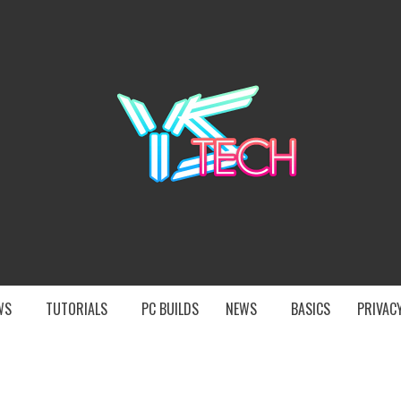
YST
EWS
TUTORIALS
PC BUILDS
NEWS
BASICS
PRIVACY