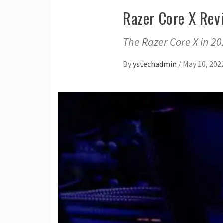
Razer Core X Rev
The Razer Core X in 20
By
ystechadmin
/
May 10, 202