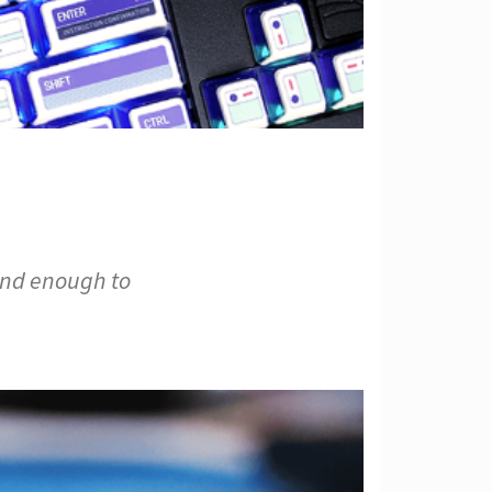
ind enough to