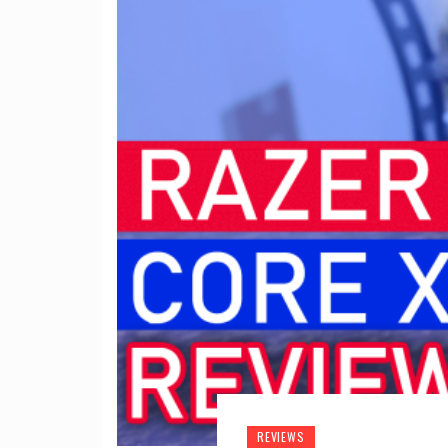
REVIEWS