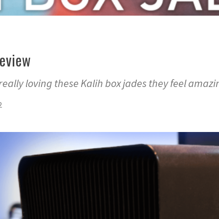
Review
really loving these Kalih box jades they feel amazi
2