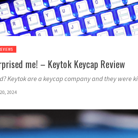
REVIEWS
rprised me! – Keytok Keycap Review
od? Keytok are a keycap company and they were k
20, 2024