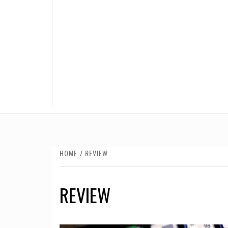
HOME
REVIEW
REVIEW