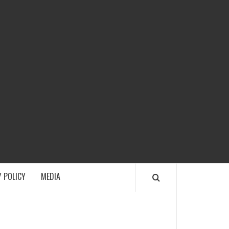
ECH
 POLICY
MEDIA