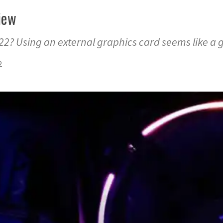
iew
22? Using an external graphics card seems like a 
2