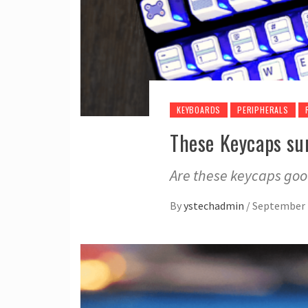
KEYBOARDS
PERIPHERALS
These Keycaps su
Are these keycaps go
By
ystechadmin
/
September 