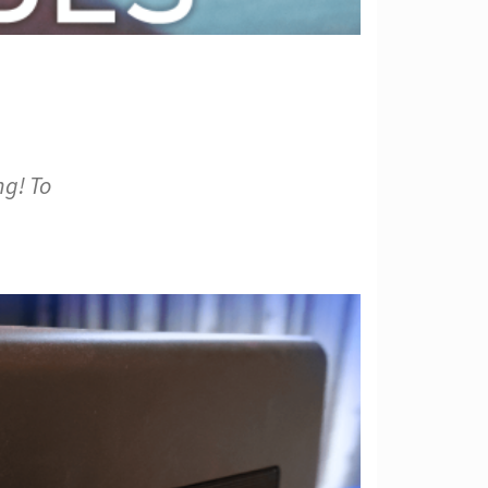
ng! To