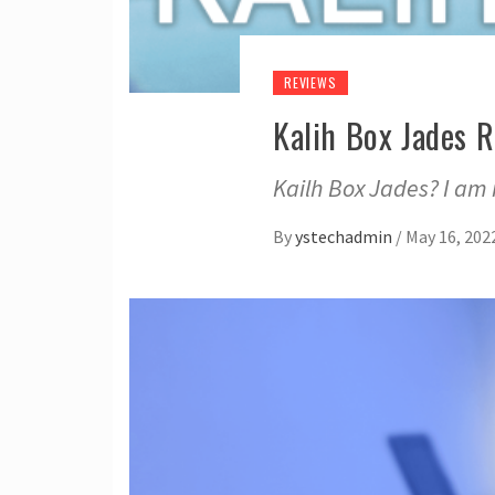
REVIEWS
Kalih Box Jades 
Kailh Box Jades? I am 
By
ystechadmin
/
May 16, 202