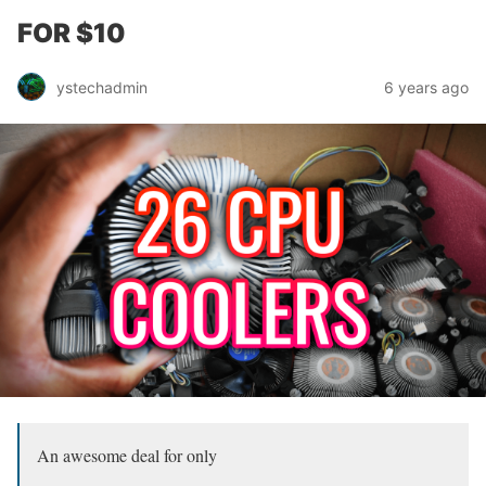
FOR $10
ystechadmin
6 years ago
An awesome deal for only