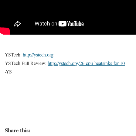
YSTech:
http://ystech.org
YSTech Full Review:
http://ystech.org/
26-cpu-heatsinks-for-10
-YS
Share this: