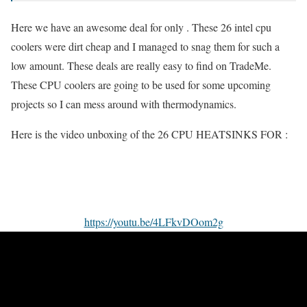
Here we have an awesome deal for only . These 26 intel cpu
coolers were dirt cheap and I managed to snag them for such a
low amount. These deals are really easy to find on TradeMe.
These CPU coolers are going to be used for some upcoming
projects so I can mess around with thermodynamics.
Here is the video unboxing of the 26 CPU HEATSINKS FOR :
https://youtu.be/4LFkvDOom2g