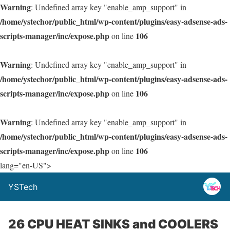
Warning
: Undefined array key "enable_amp_support" in
/home/ystechor/public_html/wp-content/plugins/easy-adsense-ads-
scripts-manager/inc/expose.php
106
on line
Warning
: Undefined array key "enable_amp_support" in
/home/ystechor/public_html/wp-content/plugins/easy-adsense-ads-
scripts-manager/inc/expose.php
106
on line
Warning
: Undefined array key "enable_amp_support" in
/home/ystechor/public_html/wp-content/plugins/easy-adsense-ads-
scripts-manager/inc/expose.php
106
on line
lang="en-US">
YSTech
26 CPU HEAT SINKS and COOLERS