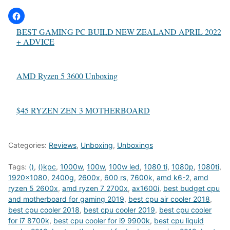
BEST GAMING PC BUILD NEW ZEALAND APRIL 2022
+ ADVICE
AMD Ryzen 5 3600 Unboxing
$45 RYZEN ZEN 3 MOTHERBOARD
Categories:
Reviews
,
Unboxing
,
Unboxings
Tags:
()
,
()kpc
,
1000w
,
100w
,
100w led
,
1080 ti
,
1080p
,
1080ti
,
1920x1080
,
2400g
,
2600x
,
600 rs
,
7600k
,
amd k6-2
,
amd
ryzen 5 2600x
,
amd ryzen 7 2700x
,
ax1600i
,
best budget cpu
and motherboard for gaming 2019
,
best cpu air cooler 2018
,
best cpu cooler 2018
,
best cpu cooler 2019
,
best cpu cooler
for i7 8700k
,
best cpu cooler for i9 9900k
,
best cpu liquid